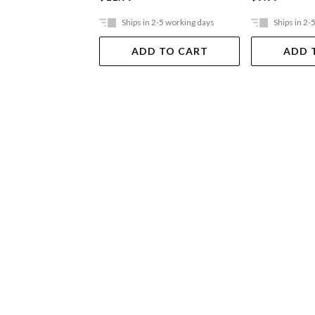
Ships in 2-5 working days
Ships in 2-
ADD TO CART
ADD 