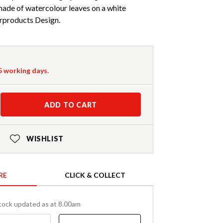
made of watercolour leaves on a white
products Design.
-5 working days.
ADD TO CART
WISHLIST
RE
CLICK & COLLECT
tock updated as at 8.00am