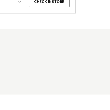
CHECK INSTORE