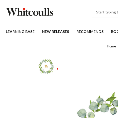
LEARNING BASE
NEW RELEASES
RECOMMENDS
BO
Home