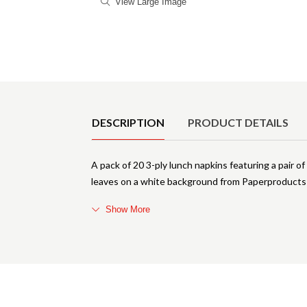
View Large Image
Product Details
DESCRIPTION
PRODUCT DETAILS
A pack of 20 3-ply lunch napkins featuring a pair 
leaves on a white background from Paperproducts
Show More