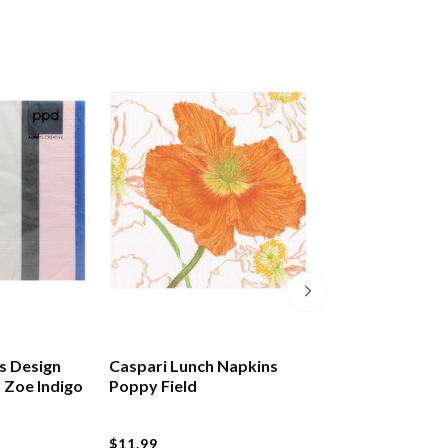
s Design
Caspari Lunch Napkins
Caspari Lunch N
 Zoe Indigo
Poppy Field
Chinese Cerami
$11.99
$11.99