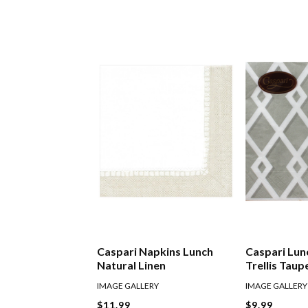
Caspari Napkins Lunch
Caspari Lun
Natural Linen
Trellis Taup
IMAGE GALLERY
IMAGE GALLERY
$11.99
$9.99