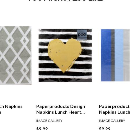
ch Napkins
Paperproducts Design
Paperproduct
e
Napkins Lunch Heart
Napkins Lunch
Stripes Black Gold
IMAGE GALLERY
IMAGE GALLERY
$9.99
$9.99