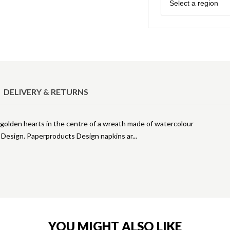
Region
Select a region
DELIVERY & RETURNS
of golden hearts in the centre of a wreath made of watercolour
 Design. Paperproducts Design napkins ar
YOU MIGHT ALSO LIKE