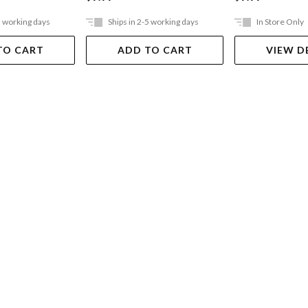
5 working days
Ships in 2-5 working days
In Store Only
TO CART
ADD TO CART
VIEW D