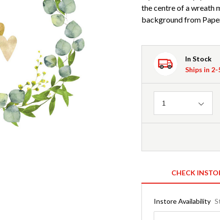
the centre of a wreath 
background from Paper
In Stock
Ships in 2
Quantity
1
CHECK INSTO
Instore Availability
S