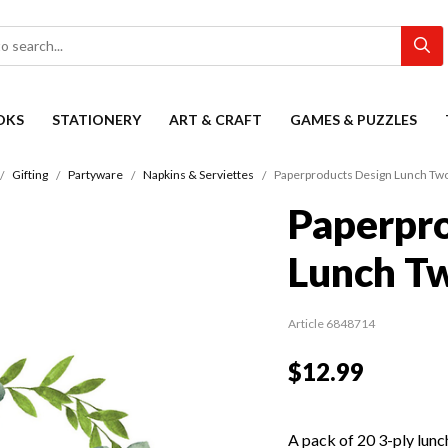
OKS
STATIONERY
ART & CRAFT
GAMES & PUZZLES
Gifting
Partyware
Napkins & Serviettes
Paperproducts Design Lunch Tw
Paperpro
Lunch T
Article 6848714
$12.99
A pack of 20 3-ply lunch