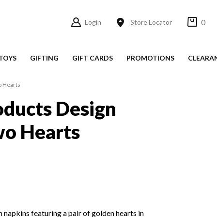
0
Login
Store Locator
TOYS
GIFTING
GIFT CARDS
PROMOTIONS
CLEARA
o Hearts
ducts Design
wo Hearts
 napkins featuring a pair of golden hearts in