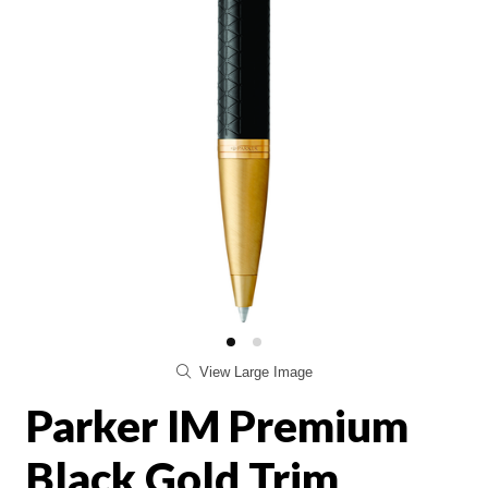
View Large Image
Parker IM Premium
Black Gold Trim