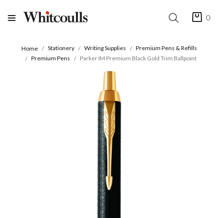
0
Stationery
Writing Supplies
Premium Pens & Refills
Home
Premium Pens
Parker IM Premium Black Gold Trim Ballpoint