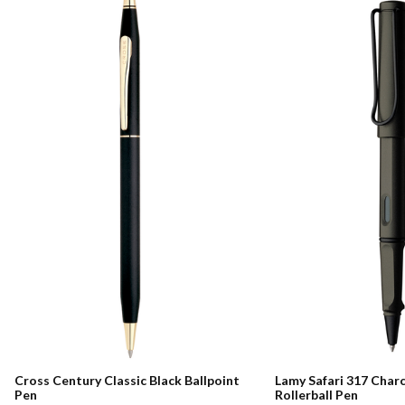
Cross Century Classic Black Ballpoint
Lamy Safari 317 Char
Pen
Rollerball Pen