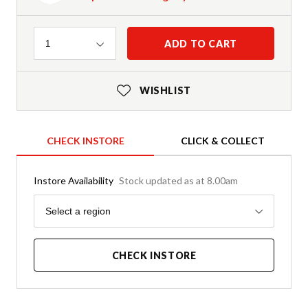
Quantity
ADD TO CART
1
WISHLIST
CHECK INSTORE
CLICK & COLLECT
Instore Availability
Stock updated as at 8.00am
Region
Select a region
CHECK INSTORE