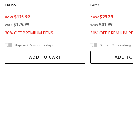
CROSS
LAMY
now
$125.99
now
$29.39
was
$179.99
was
$41.99
30% OFF PREMIUM PENS
30% OFF PREMIUM P
Ships in 2-5 working days
Ships in 2-5 working 
ADD TO CART
ADD TO