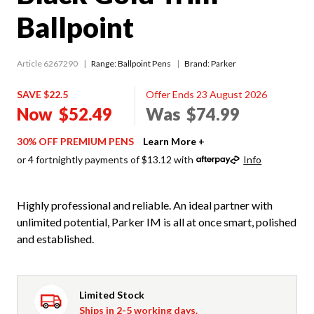
Ballpoint
Article 6267290
Range:
Ballpoint Pens
Brand: Parker
SAVE $22.5
Offer Ends 23 August 2026
Now
$52.49
Was
$74.99
30% OFF PREMIUM PENS
Learn More +
or 4 fortnightly payments of $13.12 with
Info
Highly professional and reliable. An ideal partner with
unlimited potential, Parker IM is all at once smart, polished
and established.
Limited Stock
Ships in 2-5 working days.