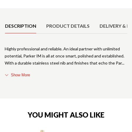
Product Details
DESCRIPTION
PRODUCT DETAILS
DELIVERY & R
Highly professional and reliable. An ideal partner with unlimited
potential, Parker IM is all at once smart, polished and established.
With a durable stainless steel nib and finishes that echo the Par
Show More
YOU MIGHT ALSO LIKE