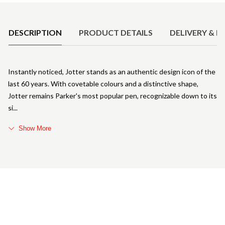
Product Details
DESCRIPTION
PRODUCT DETAILS
DELIVERY & R
Instantly noticed, Jotter stands as an authentic design icon of the
last 60 years. With covetable colours and a distinctive shape,
Jotter remains Parker's most popular pen, recognizable down to its
si
Show More