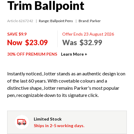
Trim Ballpoint
Article 6267242
Range:
Ballpoint Pens
Brand: Parker
SAVE $9.9
Offer Ends 23 August 2026
Now
$23.09
Was
$32.99
30% OFF PREMIUM PENS
Learn More +
Instantly noticed, Jotter stands as an authentic design icon
of the last 60 years. With covetable colours and a
distinctive shape, Jotter remains Parker's most popular
pen, recognizable down to its signature click.
Limited Stock
Ships in 2-5 working days.