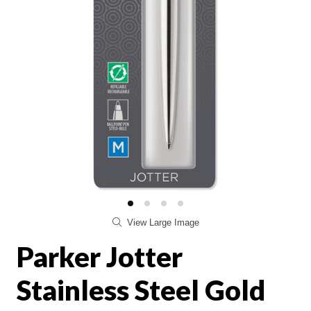
View Large Image
Parker Jotter
Stainless Steel Gold