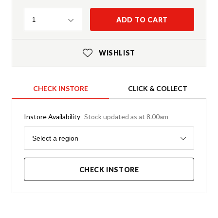
Quantity
ADD TO CART
1
WISHLIST
CHECK INSTORE
CLICK & COLLECT
Instore Availability
Stock updated as at 8.00am
Region
Select a region
CHECK INSTORE