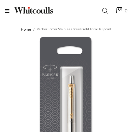
0
Parker Jotter Stainless Steel Gold Trim Ballpoint
Home