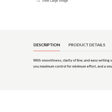
View Large Image
Product Details
DESCRIPTION
PRODUCT DETAILS
With smoothness, clarity of line, and easy writing st
you maximum control for minimum effort, and a sma