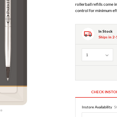
rollerball refills come
control for minimum eff
In Stock
Ships in 2
Quantity
1
CHECK INSTO
Instore Availability
S