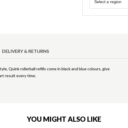
Region
Select a region
DELIVERY & RETURNS
yle, Quink rollerball refills come in black and blue colours, give
rt result every time.
YOU MIGHT ALSO LIKE