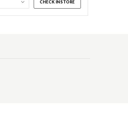
CHECK INSTORE