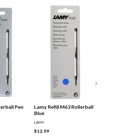
erball Pen
Lamy Refill M63 Rollerball
Lamy T10 Ink Ca
Blue
Violet Pack Of 5
LAMY
LAMY
$12.99
$8.99