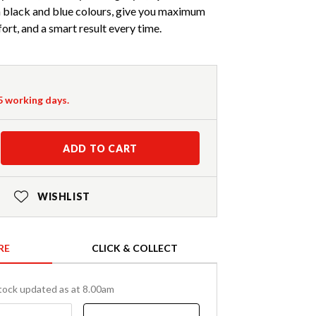
 in black and blue colours, give you maximum
ort, and a smart result every time.
-5 working days.
ADD TO CART
WISHLIST
RE
CLICK & COLLECT
tock updated as at 8.00am