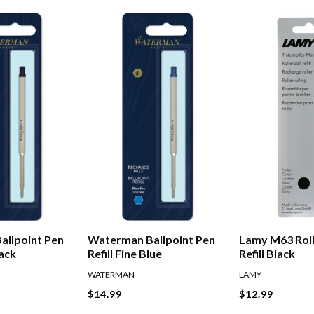
allpoint Pen
Waterman Ballpoint Pen
Lamy M63 Roll
lack
Refill Fine Blue
Refill Black
WATERMAN
LAMY
$14.99
$12.99