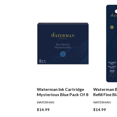
Waterman Ink Cartridge
Waterman B
Mysterious Blue Pack Of 8
Refill Fine B
WATERMAN
WATERMAN
$14.99
$14.99