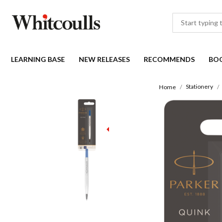
LEARNING BASE
NEW RELEASES
RECOMMENDS
BO
Stationery
Home