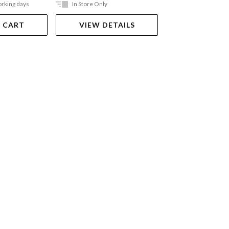
orking days
In Store Only
Ships in 2-5 work
 CART
VIEW DETAILS
ADD TO 