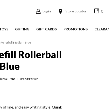
0
Login
Store Locator
TOYS
GIFTING
GIFT CARDS
PROMOTIONS
CLEARA
l Rollerball Medium Blue
fill Rollerball
Blue
lerball Pens
Brand: Parker
 of line, and easy writing style, Quink