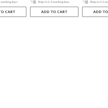
5 working days
Ships in 2-5 working days
Ships in 2-5 w
TO CART
ADD TO CART
ADD TO