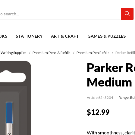
OKS
STATIONERY
ART & CRAFT
GAMES & PUZZLES
Writing Supplies
Premium Pens & Refills
Premium Pen Refills
Parker Refil
Parker Re
Medium 
Article 6243204
Range:
Rol
$12.99
With smoothness, clarity