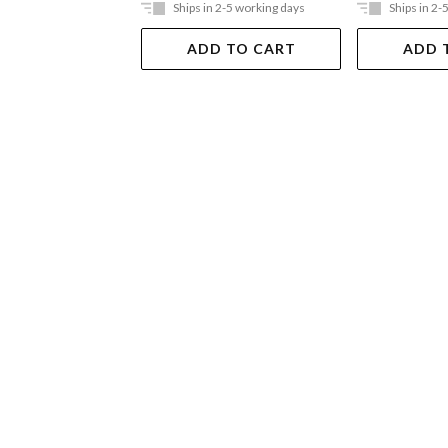
Ships in 2-5 working days
Ships in 2-
ADD TO CART
ADD 