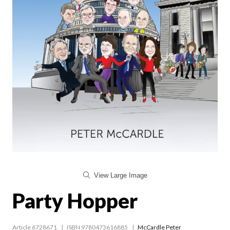
View Large Image
Party Hopper
Article 6728671
ISBN 9780473616885
McCardle Peter