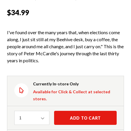
$34.99
I've found over the many years that, when elections come
along, I just sit still at my Beehive desk, buy a coffee, the
people around me all change, and I just carry on." This is the
story of Peter McCardle's journey through the last thirty
years in politics.
Currently In-store Only
Available for Click & Collect at selected
stores.
Quantity
ADD TO CART
1