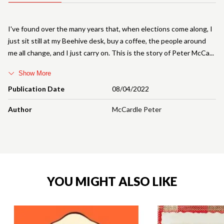
I've found over the many years that, when elections come along, I
just sit still at my Beehive desk, buy a coffee, the people around
me all change, and I just carry on. This is the story of Peter McCa
Show More
Publication Date
08/04/2022
Author
McCardle Peter
YOU MIGHT ALSO LIKE