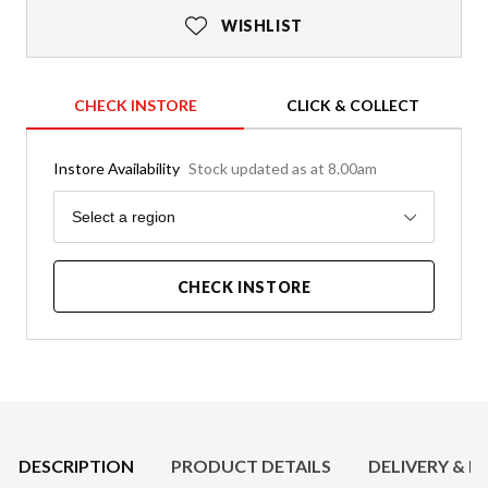
WISHLIST
CHECK INSTORE
CLICK & COLLECT
Instore Availability
Stock updated as at 8.00am
Region
Select a region
CHECK INSTORE
Product Details
DESCRIPTION
PRODUCT DETAILS
DELIVERY & R