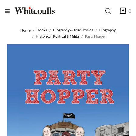
0
Books
Biography & True Stories
Biography
Home
Historical, Political & Milita
Party Hopper