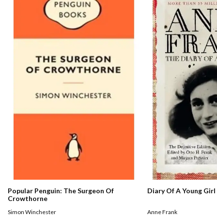
Popular Penguin: The Surgeon Of
Diary Of A Young Girl
Crowthorne
Simon Winchester
Anne Frank