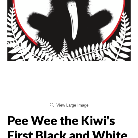
View Large Image
Pee Wee the Kiwi's
First Black and White