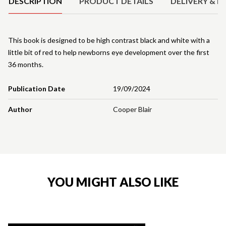
DESCRIPTION
PRODUCT DETAILS
DELIVERY & R
This book is designed to be high contrast black and white with a
little bit of red to help newborns eye development over the first
36 months.
Publication Date
19/09/2024
Author
Cooper Blair
YOU MIGHT ALSO LIKE