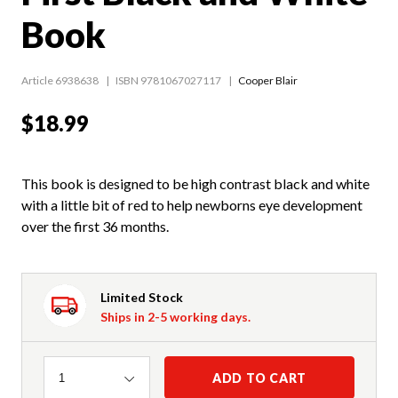
Book
Article 6938638
ISBN 9781067027117
Cooper Blair
$18.99
This book is designed to be high contrast black and white
with a little bit of red to help newborns eye development
over the first 36 months.
Limited Stock
Ships in 2-5 working days.
Quantity
ADD TO CART
1