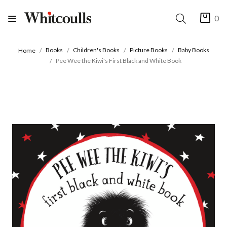
0
Books
Children's Books
Picture Books
Baby Books
Home
Pee Wee the Kiwi's First Black and White Book