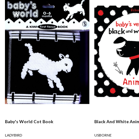
Baby's World Cot Book
Black And White Ani
LADYBIRD
USBORNE