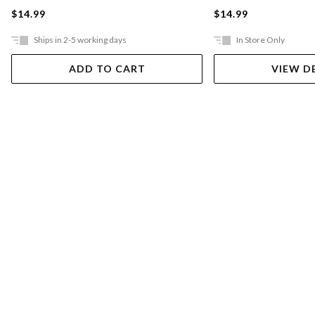
$14.99
$14.99
Ships in 2-5 working days
In Store Only
ADD TO CART
VIEW D