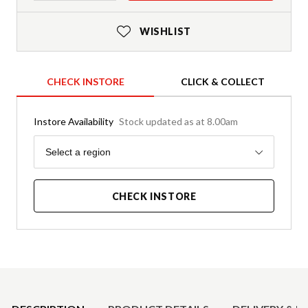
WISHLIST
CHECK INSTORE
CLICK & COLLECT
Instore Availability
Stock updated as at 8.00am
Region
Select a region
CHECK INSTORE
Product Details