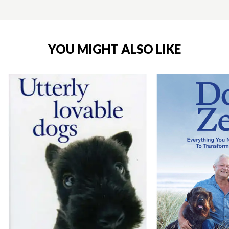
YOU MIGHT ALSO LIKE