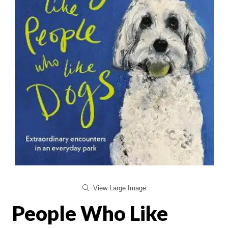
View Large Image
People Who Like