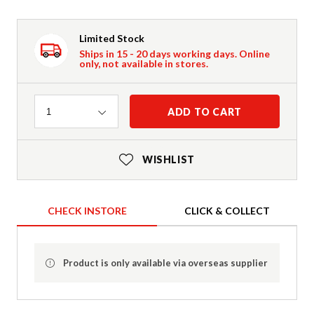
Limited Stock
Ships in 15 - 20 days working days. Online
only, not available in stores.
Quantity
ADD TO CART
1
WISHLIST
CHECK INSTORE
CLICK & COLLECT
Product is only available via overseas supplier