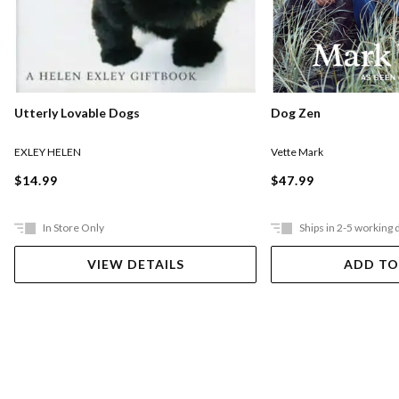
Utterly Lovable Dogs
Dog Zen
EXLEY HELEN
Vette Mark
$14.99
$47.99
In Store Only
Ships in 2-5 working 
VIEW DETAILS
ADD TO