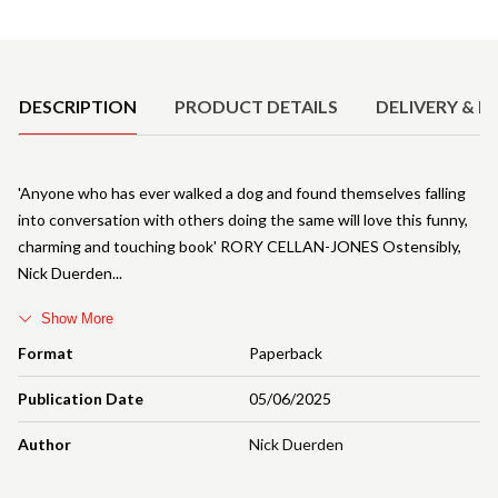
Product Details
DESCRIPTION
PRODUCT DETAILS
DELIVERY & R
'Anyone who has ever walked a dog and found themselves falling
into conversation with others doing the same will love this funny,
charming and touching book' RORY CELLAN-JONES Ostensibly,
Nick Duerden
Show More
Format
Paperback
Publication Date
05/06/2025
Author
Nick Duerden