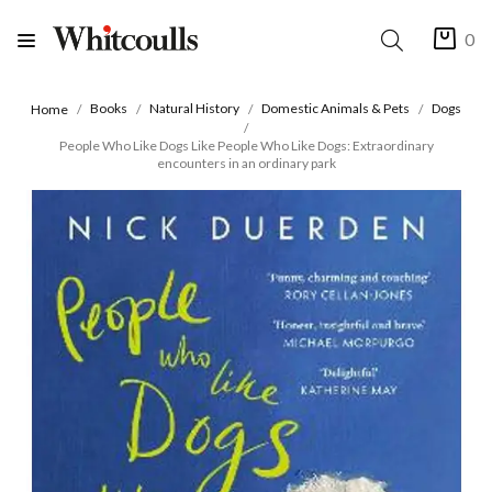
0
Books
Natural History
Domestic Animals & Pets
Dogs
Home
People Who Like Dogs Like People Who Like Dogs: Extraordinary
encounters in an ordinary park