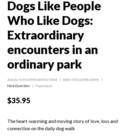
Dogs Like People
Who Like Dogs:
Extraordinary
encounters in an
ordinary park
Article 978139981899537894
ISBN 9781399818995
Nick Duerden
Paperback
$35.95
The heart-warming and moving story of love, loss and
connection on the daily dog walk