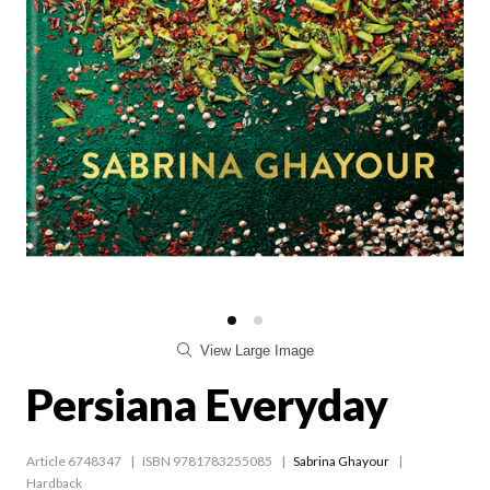
View Large Image
Persiana Everyday
Article 6748347
ISBN 9781783255085
Sabrina Ghayour
Hardback