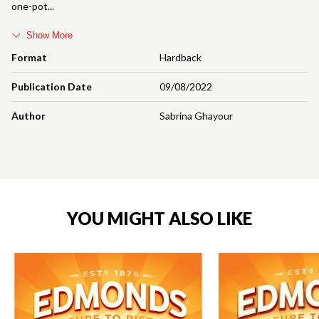
one-pot
Show More
Format
Hardback
Publication Date
09/08/2022
Author
Sabrina Ghayour
YOU MIGHT ALSO LIKE