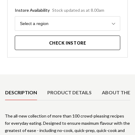
Instore Availability
Stock updated as at 8.00am
Region
Select a region
CHECK INSTORE
Product Details
DESCRIPTION
PRODUCT DETAILS
ABOUT THE 
The all-new collection of more than 100 crowd-pleasing recipes
for everyday eating. Designed to ensure maximum flavour with the
greatest of ease - including no-cook, quick-prep, quick-cook and