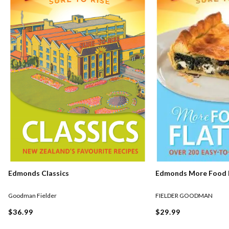
Edmonds Classics
Edmonds More Food F
Goodman Fielder
FIELDER GOODMAN
$36.99
$29.99