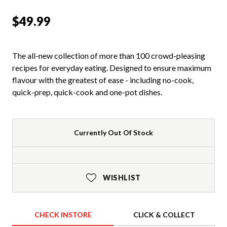
$49.99
The all-new collection of more than 100 crowd-pleasing
recipes for everyday eating. Designed to ensure maximum
flavour with the greatest of ease - including no-cook,
quick-prep, quick-cook and one-pot dishes.
Currently Out Of Stock
WISHLIST
CHECK INSTORE
CLICK & COLLECT