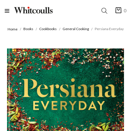
0
Books
Cookbooks
General Cooking
Persiana Everyday
Home