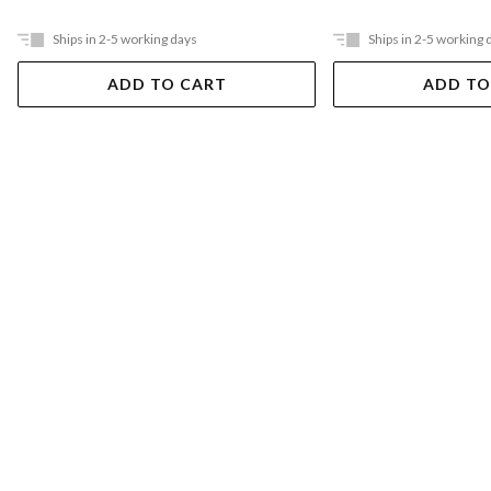
Ships in 2-5 working days
Ships in 2-5 working 
ADD TO CART
ADD TO