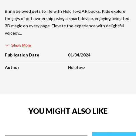
Bring beloved pets to life with HoloToyz AR books. Kids explore
the joys of pet ownership using a smart device, enjoying animated
3D magic on every page. Elevate the experience with delightful
voiceov
Show More
Publication Date
01/04/2024
Author
Holotoyz
YOU MIGHT ALSO LIKE