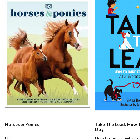
Horses & Ponies
Take The Lead: How T
Dog
DK
Elena Browne
,
Jennifer Fa