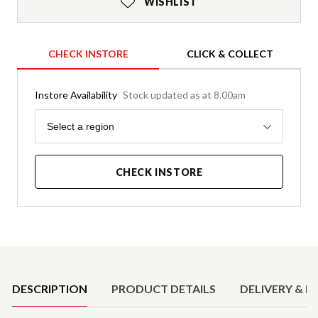
WISHLIST
CHECK INSTORE
CLICK & COLLECT
Instore Availability
Stock updated as at 8.00am
Region
Select a region
CHECK INSTORE
Product Details
DESCRIPTION
PRODUCT DETAILS
DELIVERY & R