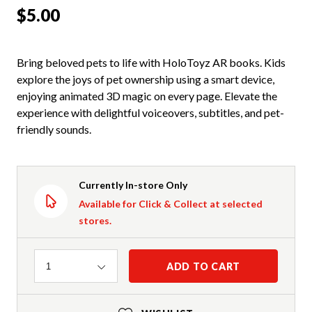
$5.00
Bring beloved pets to life with HoloToyz AR books. Kids
explore the joys of pet ownership using a smart device,
enjoying animated 3D magic on every page. Elevate the
experience with delightful voiceovers, subtitles, and pet-
friendly sounds.
Currently In-store Only
Available for Click & Collect at selected
stores.
Quantity
ADD TO CART
1