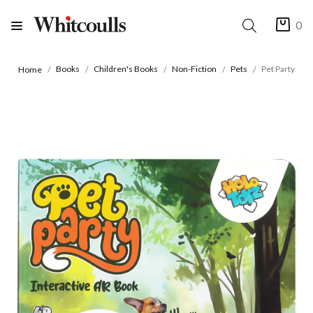
0
Books
Children's Books
Non-Fiction
Pets
Pet Party
Home