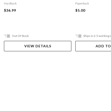
Hardback
Paperback
$36.99
$5.00
Out Of Stock
Ships in 2-5 working 
VIEW DETAILS
ADD TO