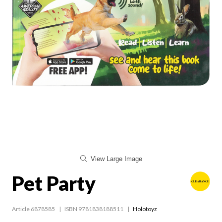
View Large Image
Pet Party
Article 6878585
ISBN 9781838188511
Holotoyz