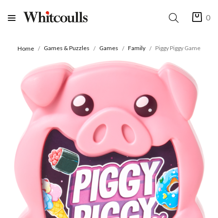
0
Games & Puzzles
Games
Family
Piggy Piggy Game
Home