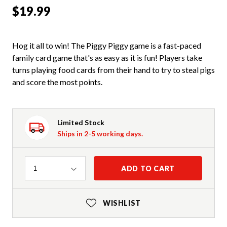
$19.99
Hog it all to win! The Piggy Piggy game is a fast-paced
family card game that's as easy as it is fun! Players take
turns playing food cards from their hand to try to steal pigs
and score the most points.
Limited Stock
Ships in 2-5 working days.
Quantity
ADD TO CART
1
WISHLIST