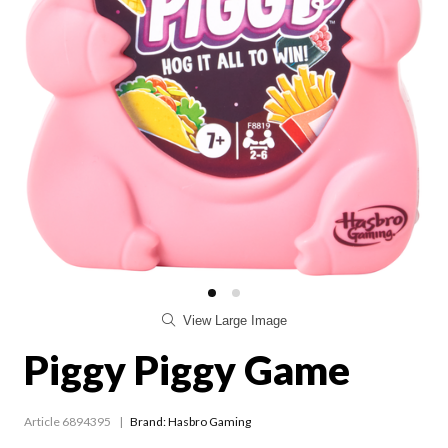
View Large Image
Piggy Piggy Game
Article 6894395
Brand: Hasbro Gaming