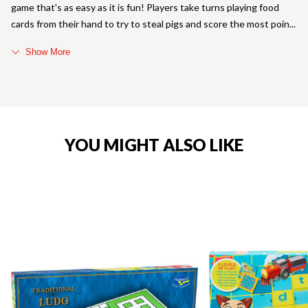
game that's as easy as it is fun! Players take turns playing food
cards from their hand to try to steal pigs and score the most poin
Show More
YOU MIGHT ALSO LIKE