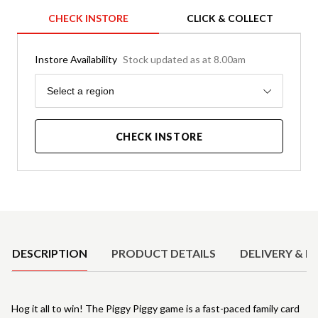
CHECK INSTORE
CLICK & COLLECT
Instore Availability
Stock updated as at 8.00am
Region
Select a region
CHECK INSTORE
Product Details
DESCRIPTION
PRODUCT DETAILS
DELIVERY & R
Hog it all to win! The Piggy Piggy game is a fast-paced family card