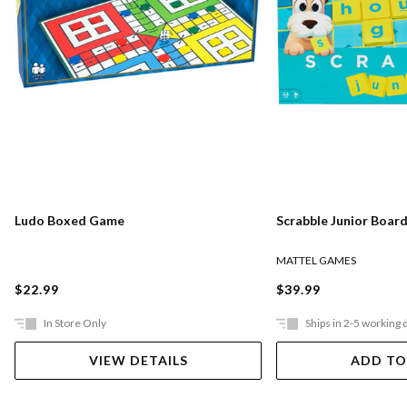
Ludo Boxed Game
Scrabble Junior Boar
MATTEL GAMES
$22.99
$39.99
In Store Only
Ships in 2-5 working 
VIEW DETAILS
ADD TO