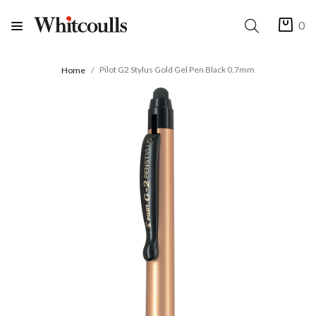
0
Pilot G2 Stylus Gold Gel Pen Black 0.7mm
Home