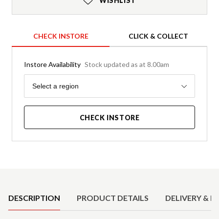
WISHLIST
CHECK INSTORE
CLICK & COLLECT
Instore Availability
Stock updated as at 8.00am
Region
Select a region
CHECK INSTORE
Product Details
DESCRIPTION
PRODUCT DETAILS
DELIVERY & R