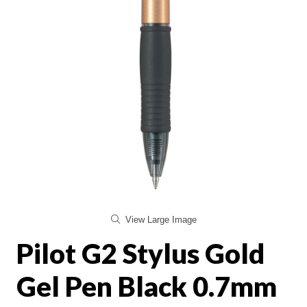
View Large Image
Pilot G2 Stylus Gold
Gel Pen Black 0.7mm