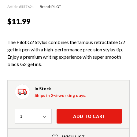
Article 6557621
Brand: PILOT
$11.99
The Pilot G2 Stylus combines the famous retractable G2
gel ink pen with a high-performance precision stylus tip.
Enjoy a premium writing experience with super smooth
black G2 gel ink.
In Stock
Ships in 2-5 working days.
Quantity
ADD TO CART
1