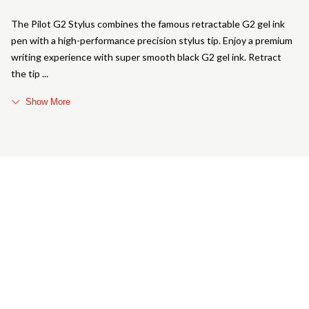
The Pilot G2 Stylus combines the famous retractable G2 gel ink
pen with a high-performance precision stylus tip. Enjoy a premium
writing experience with super smooth black G2 gel ink. Retract
the tip
Show More