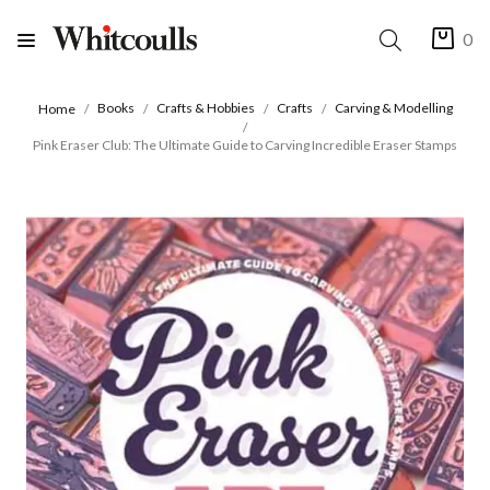
0
Books
Crafts & Hobbies
Crafts
Carving & Modelling
Home
Pink Eraser Club: The Ultimate Guide to Carving Incredible Eraser Stamps