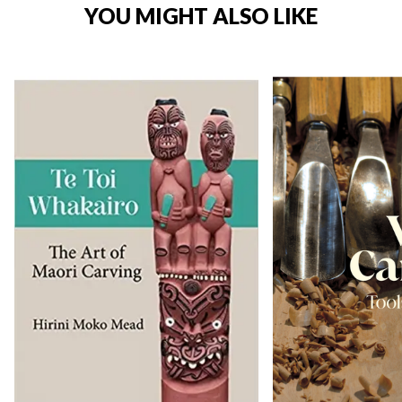
YOU MIGHT ALSO LIKE