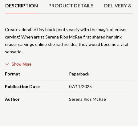
DESCRIPTION
PRODUCT DETAILS
DELIVERY & R
Create adorable tiny block prints easily with the magic of eraser
carving! When artist Serena Rios McRae first shared her pink
eraser carvings online she had no idea they would become a viral
sensatio
Show More
Format
Paperback
Publication Date
07/11/2025
Author
Serena Rios McRae