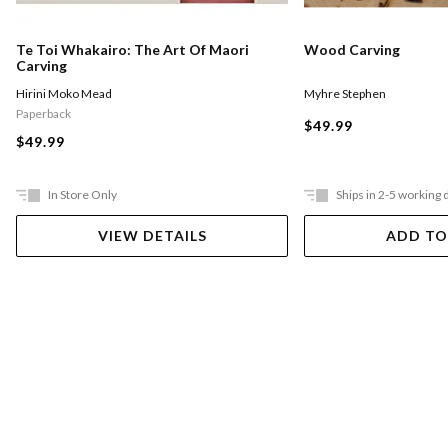
Te Toi Whakairo: The Art Of Maori
Wood Carving
Carving
Hirini Moko Mead
Myhre Stephen
Paperback
$49.99
$49.99
In Store Only
Ships in 2-5 working 
VIEW DETAILS
ADD TO