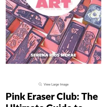
View Large Image
Pink Eraser Club: The