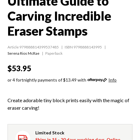
Ultimate Guide to
Carving Incredible
Eraser Stamps
Article 979888814399537485
ISBN 9798888143995
Serena Rios McRae
Paperback
$53.95
or 4 fortnightly payments of $13.49 with
Info
Create adorable tiny block prints easily with the magic of
eraser carving!
Limited Stock
Ships in 15 - 20 days working days. Online