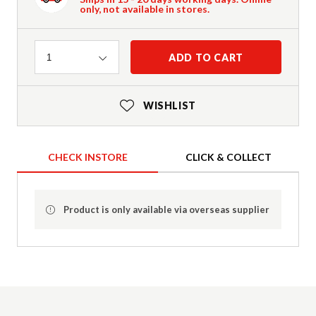
only, not available in stores.
Quantity
ADD TO CART
1
WISHLIST
CHECK INSTORE
CLICK & COLLECT
Product is only available via overseas supplier
Product Details