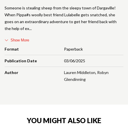
Someone is stealing sheep from the sleepy town of Dargaville!
When Pippa#s woolly best friend Lulabelle gets snatched, she
goes on an extraordinary adventure to get her friend back with
the help of ex
Show More
Format
Paperback
Publication Date
03/06/2025
Author
Lauren Middleton
,
Robyn
Glendinning
YOU MIGHT ALSO LIKE