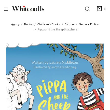
0
Books
Children's Books
Fiction
General Fiction
Home
Pippa and the Sheep Snatchers