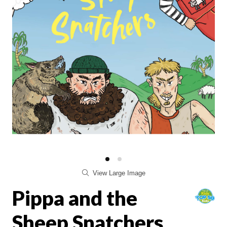
View Large Image
Pippa and the
Sheep Snatchers