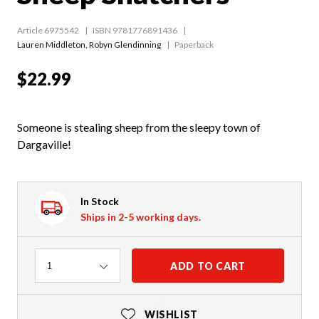
Article 6975542
ISBN 9781776891436
Lauren Middleton
,
Robyn Glendinning
Paperback
$22.99
Someone is stealing sheep from the sleepy town of
Dargaville!
In Stock
Ships in 2-5 working days.
Quantity
ADD TO CART
1
WISHLIST