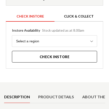
CHECK INSTORE
CLICK & COLLECT
Instore Availability
Stock updated as at 8.00am
Region
Select a region
CHECK INSTORE
Product Details
DESCRIPTION
PRODUCT DETAILS
ABOUT THE 