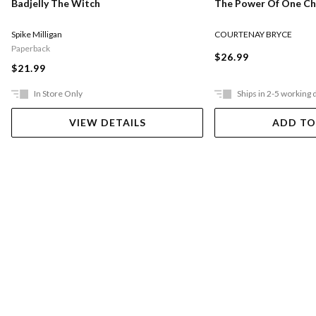
The Power Of One Chi
Badjelly The Witch
COURTENAY BRYCE
Spike Milligan
Paperback
$26.99
$21.99
In Store Only
Ships in 2-5 working 
VIEW DETAILS
ADD TO