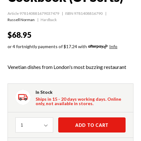
Article 978140881679037479
ISBN 9781408816790
Russell Norman
Hardback
$68.95
or 4 fortnightly payments of $17.24 with
Info
Venetian dishes from London's most buzzing restaurant
In Stock
Ships in 15 - 20 days working days. Online
only, not available in stores.
Quantity
ADD TO CART
1