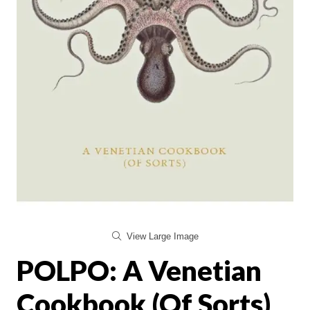
View Large Image
POLPO: A Venetian
Cookbook (Of Sorts)