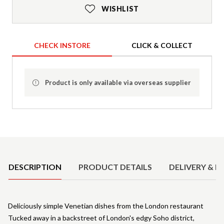
WISHLIST
CHECK INSTORE
CLICK & COLLECT
Product is only available via overseas supplier
Product Details
DESCRIPTION
PRODUCT DETAILS
DELIVERY & R
Deliciously simple Venetian dishes from the London restaurant
Tucked away in a backstreet of London's edgy Soho district,