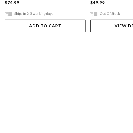
$74.99
$49.99
Ships in 2-5 working days
Out Of Stock
ADD TO CART
VIEW D