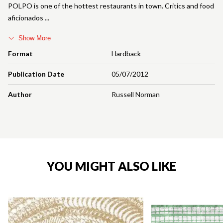
POLPO is one of the hottest restaurants in town. Critics and food
aficionados
Show More
Format
Hardback
Publication Date
05/07/2012
Author
Russell Norman
YOU MIGHT ALSO LIKE