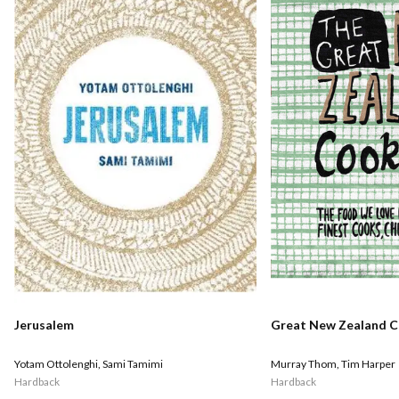
Jerusalem
Great New Zealand 
Yotam Ottolenghi
,
Sami Tamimi
Murray Thom
,
Tim Harper
Hardback
Hardback