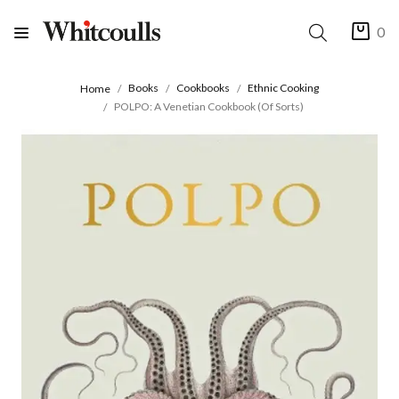
0
Books
Cookbooks
Ethnic Cooking
Home
POLPO: A Venetian Cookbook (Of Sorts)