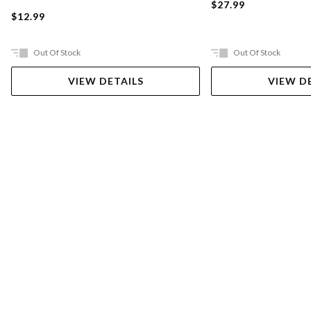
$27.99
$12.99
Out Of Stock
Out Of Stock
VIEW DETAILS
VIEW D