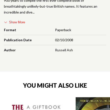
900 years to compile the first ever complete book of
breathtakingly unlikely-but-true British names. It features an
incredible and dive
Show More
Format
Paperback
Publication Date
02/10/2008
Author
Russell Ash
YOU MIGHT ALSO LIKE