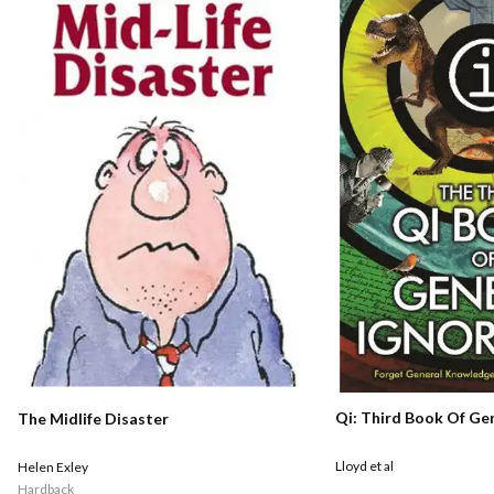
Qi: Third Book Of Ge
The Midlife Disaster
Lloyd et al
Helen Exley
Hardback