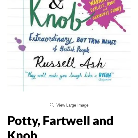
View Large Image
Potty, Fartwell and
Knob