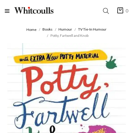
0
Books
Humour
TV Tie-In Humour
Home
Potty, Fartwell and Knob