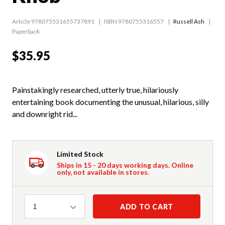
Article 978075531655737891
ISBN 9780755316557
Russell Ash
Paperback
$35.95
Painstakingly researched, utterly true, hilariously
entertaining book documenting the unusual, hilarious, silly
and downright rid...
Limited Stock
Ships in 15 - 20 days working days. Online
only, not available in stores.
Quantity
ADD TO CART
1