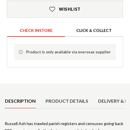
WISHLIST
CHECK INSTORE
CLICK & COLLECT
Product is only available via overseas supplier
Product Details
DESCRIPTION
PRODUCT DETAILS
DELIVERY & R
Russell Ash has trawled parish registers and censuses going back