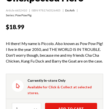
Article 6652410
ISBN 9781760526405
Do Anh
Series:
Pow Pow Pig
$18.99
Hi there! My name is Piccolo. Also known as Pow Pow Pig!
I live in the year 2050, and THE WORLD IS IN TROUBLE.
Don't worry though, because me and my friends Cha Cha
Chicken, Kung Fu Duck and Barry the Goat are on the case.
Currently In-store Only
Available for Click & Collect at selected
stores.
Quantity
ADD TO CART
1