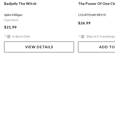
The Power Of One Chi
Badjelly The Witch
COURTENAY BRYCE
Spike Milligan
Paperback
$26.99
$21.99
In Store Only
Ships in 2-5 working 
VIEW DETAILS
ADD TO