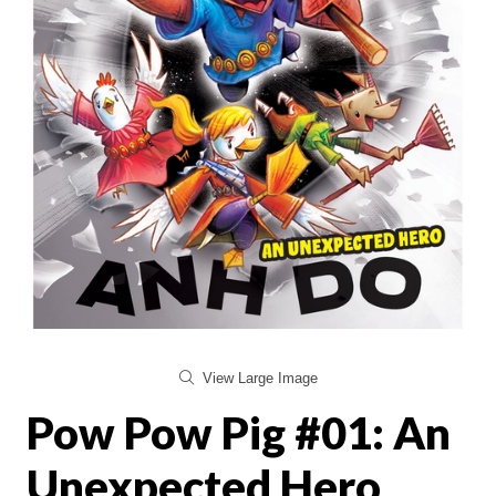
View Large Image
Pow Pow Pig #01: An
Unexpected Hero