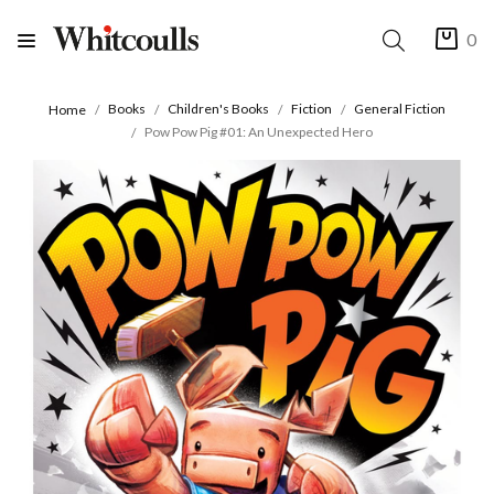
0
Books
Children's Books
Fiction
General Fiction
Home
Pow Pow Pig #01: An Unexpected Hero