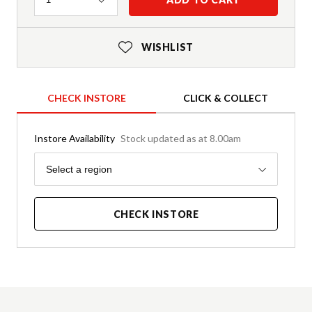
WISHLIST
CHECK INSTORE
CLICK & COLLECT
Instore Availability
Stock updated as at 8.00am
Region
Select a region
CHECK INSTORE
Product Details