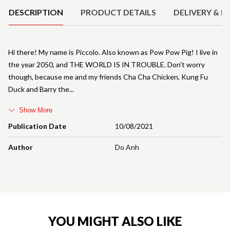
DESCRIPTION
PRODUCT DETAILS
DELIVERY & R
Hi there! My name is Piccolo. Also known as Pow Pow Pig! I live in
the year 2050, and THE WORLD IS IN TROUBLE. Don't worry
though, because me and my friends Cha Cha Chicken, Kung Fu
Duck and Barry the
Show More
Publication Date
10/08/2021
Author
Do Anh
YOU MIGHT ALSO LIKE