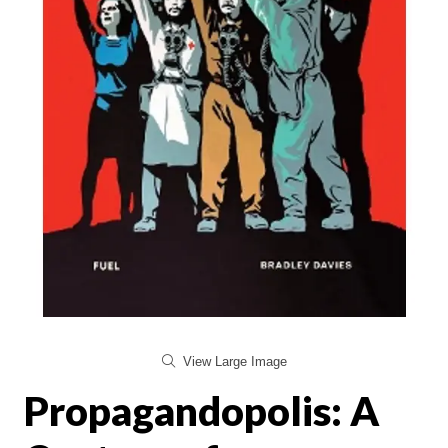
View Large Image
Propagandopolis: A