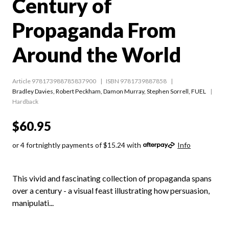
Century of
Propaganda From
Around the World
Article 978173988785837900
ISBN 9781739887858
Bradley Davies
,
Robert Peckham
,
Damon Murray
,
Stephen Sorrell
,
FUEL
Hardback
$60.95
or 4 fortnightly payments of $15.24 with
Info
This vivid and fascinating collection of propaganda spans
over a century - a visual feast illustrating how persuasion,
manipulati...