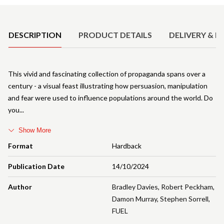
Product Details
DESCRIPTION
PRODUCT DETAILS
DELIVERY & R
This vivid and fascinating collection of propaganda spans over a
century - a visual feast illustrating how persuasion, manipulation
and fear were used to influence populations around the world. Do
you
Show More
Format
Hardback
Publication Date
14/10/2024
Author
Bradley Davies
,
Robert Peckham
,
Damon Murray
,
Stephen Sorrell
,
FUEL