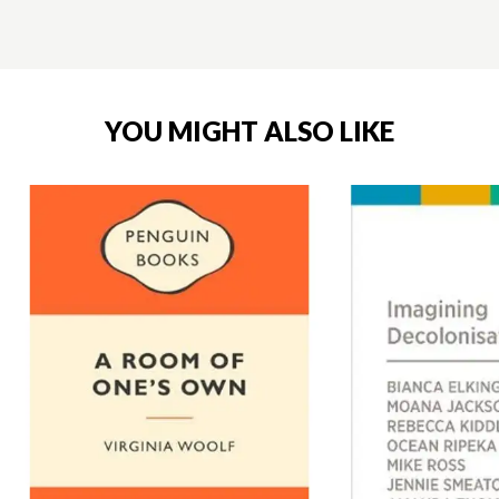
YOU MIGHT ALSO LIKE