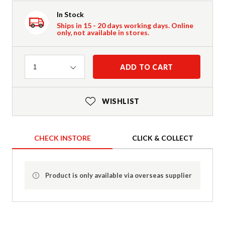
In Stock
Ships in 15 - 20 days working days. Online
only, not available in stores.
Quantity
ADD TO CART
1
WISHLIST
CHECK INSTORE
CLICK & COLLECT
Product is only available via overseas supplier