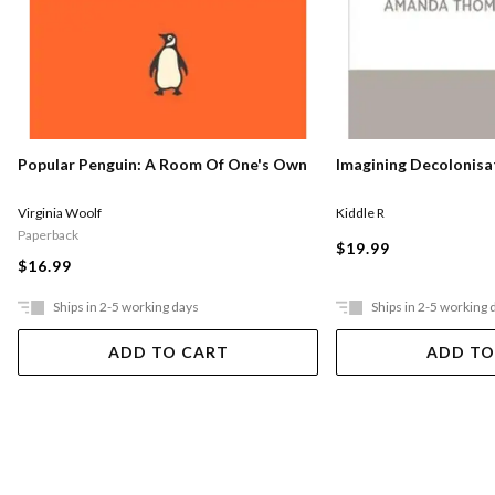
Popular Penguin: A Room Of One's Own
Imagining Decolonisa
Virginia Woolf
Kiddle R
Paperback
$19.99
$16.99
Ships in 2-5 working days
Ships in 2-5 working 
ADD TO CART
ADD TO