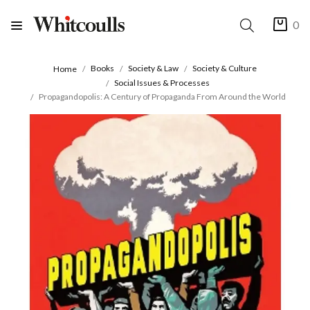
0
Books
Society & Law
Society & Culture
Home
Social Issues & Processes
Propagandopolis: A Century of Propaganda From Around the World