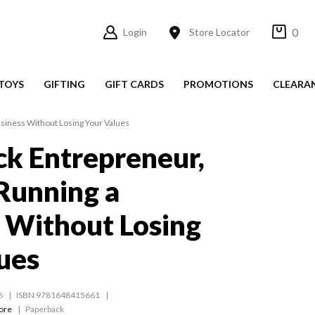
0
Login
Store Locator
TOYS
GIFTING
GIFT CARDS
PROMOTIONS
CLEARA
usiness Without Losing Your Values
k Entrepreneur,
 Running a
 Without Losing
ues
6
ISBN 9781648415661
ore
Paperback