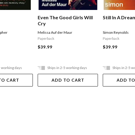
Even The Good Girls Will
Still In A Drea
Cry
Melissa Auf der Maur
Simon Reynolds
opher
Paperback
Paperback
$39.99
$39.99
5 working days
Ships in 2-5 working days
Ships in 2-5 w
TO CART
ADD TO CART
ADD TO