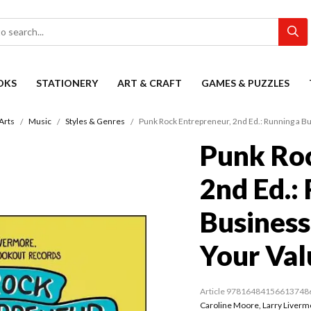
OKS
STATIONERY
ART & CRAFT
GAMES & PUZZLES
Arts
Music
Styles & Genres
Punk Rock Entrepreneur, 2nd Ed.: Running a B
Punk Roc
2nd Ed.:
Business
Your Val
Article 97816484156613748
Caroline Moore
,
Larry Liverm