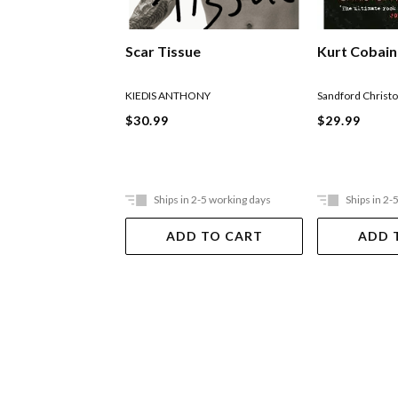
Kurt Cobain
Scar Tissue
Sandford Christ
KIEDIS ANTHONY
$29.99
$30.99
Ships in 2-5 working days
Ships in 2-
ADD TO CART
ADD 