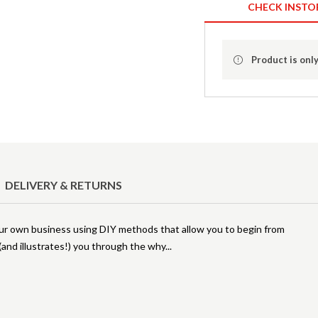
CHECK INSTO
Product is only
DELIVERY & RETURNS
our own business using DIY methods that allow you to begin from
(and illustrates!) you through the why