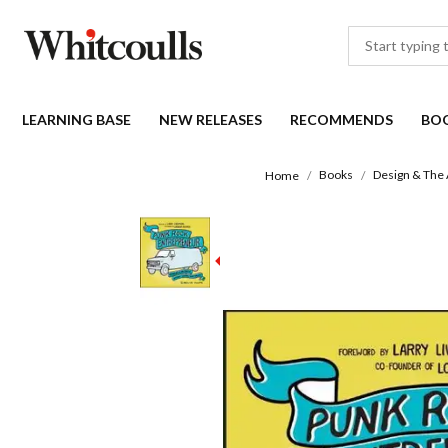
LEARNING BASE
NEW RELEASES
RECOMMENDS
BO
Books
Design & The 
Home