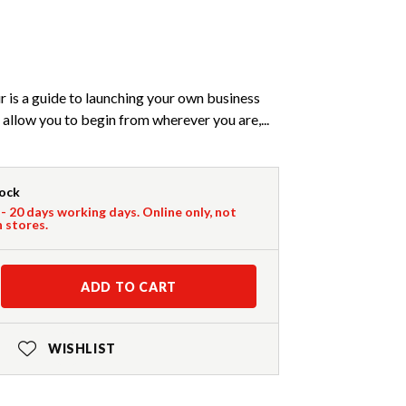
 is a guide to launching your own business
allow you to begin from wherever you are,...
tock
 - 20 days working days. Online only, not
n stores.
ADD TO CART
WISHLIST