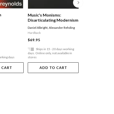
m
The Voice Of The
Music's Monisms:
Music, Poetry, 
Disarticulating Modernism
Masculinity Am
Professor Alessandra 
Daniel Albright
,
Alexander Rehding
Migrant Morocc
Paperback
Hardback
Umbria
$48.95
$69.95
Ships in 15 - 20 days working
Ships in 15 - 20 
days. Online only, not available in
days. Online only, not a
orking days
stores
stores
 CART
ADD TO CART
ADD TO 