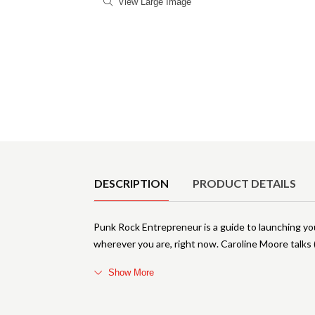
View Large Image
Product Details
DESCRIPTION
PRODUCT DETAILS
Punk Rock Entrepreneur is a guide to launching y
wherever you are, right now. Caroline Moore talks 
Show More