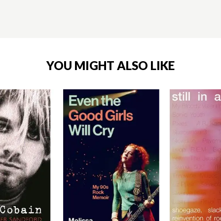
YOU MIGHT ALSO LIKE