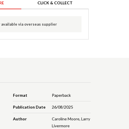
RE
CLICK & COLLECT
 available via overseas supplier
Format
Paperback
Publication Date
26/08/2025
Author
Caroline Moore
,
Larry
Livermore