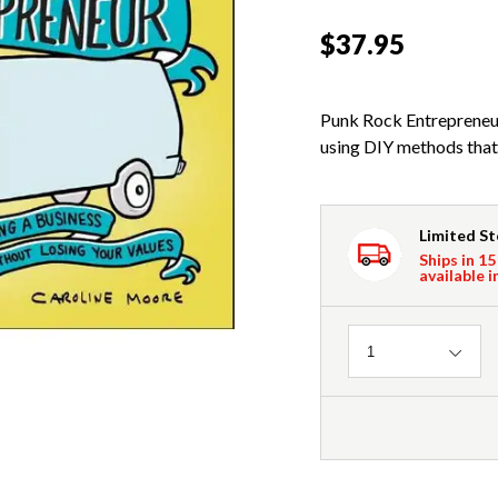
$37.95
Punk Rock Entrepreneur
using DIY methods that 
Limited S
Ships in 15
available i
Quantity
1