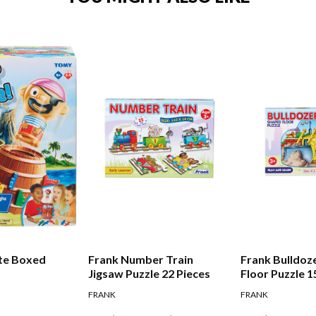
te Boxed
Frank Number Train
Frank Bulldoz
Jigsaw Puzzle 22 Pieces
Floor Puzzle 1
FRANK
FRANK