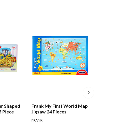
er Shaped
Frank My First World Map
Frank Alphabet 
5 Piece
Jigsaw 24 Pieces
Puzzle 28 Pieces
FRANK
FRANK