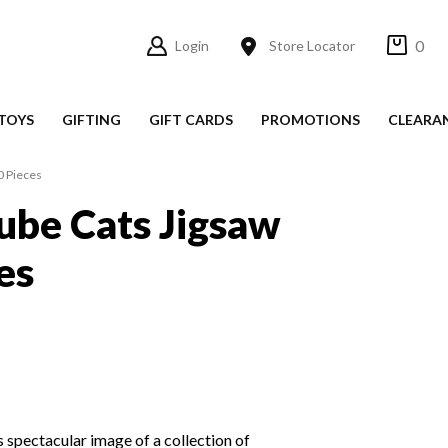
0
Login
Store Locator
TOYS
GIFTING
GIFT CARDS
PROMOTIONS
CLEARA
0 Pieces
ube Cats Jigsaw
es
s spectacular image of a collection of