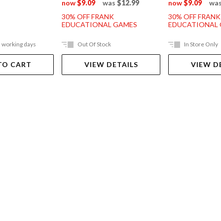
now
$9.09
was
$12.99
now
$9.09
wa
30% OFF FRANK
30% OFF FRANK
EDUCATIONAL GAMES
EDUCATIONAL
5 working days
Out Of Stock
In Store Only
TO CART
VIEW DETAILS
VIEW D