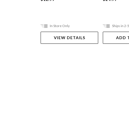
In Store Only
Ships in 2-
VIEW DETAILS
ADD 