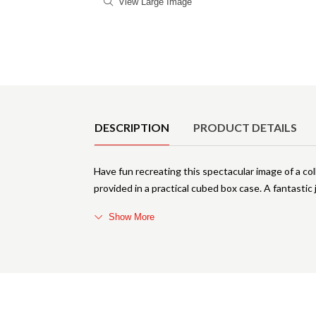
View Large Image
Product Details
DESCRIPTION
PRODUCT DETAILS
Have fun recreating this spectacular image of a col
provided in a practical cubed box case. A fantastic 
Show More