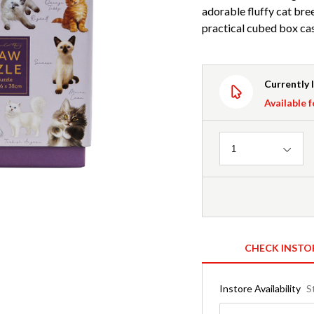
adorable fluffy cat bre
practical cubed box ca
Currently 
Available f
Quantity
1
CHECK INSTO
Instore Availability
S