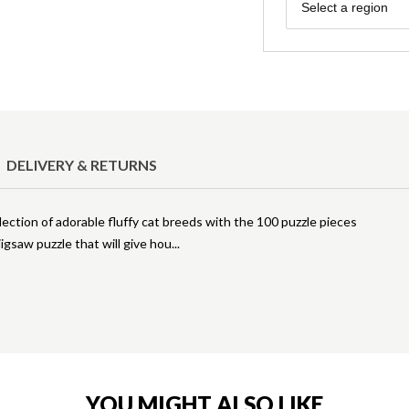
Region
Select a region
DELIVERY & RETURNS
lection of adorable fluffy cat breeds with the 100 puzzle pieces
jigsaw puzzle that will give hou
YOU MIGHT ALSO LIKE