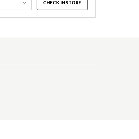
CHECK INSTORE