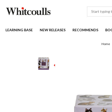
LEARNING BASE
NEW RELEASES
RECOMMENDS
BO
Home