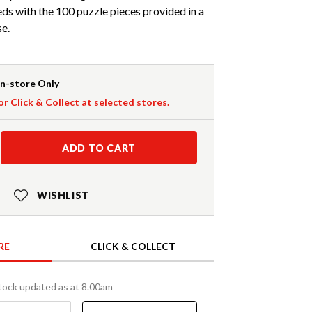
eds with the 100 puzzle pieces provided in a
se.
In-store Only
or Click & Collect at selected stores.
ADD TO CART
WISHLIST
RE
CLICK & COLLECT
tock updated as at 8.00am