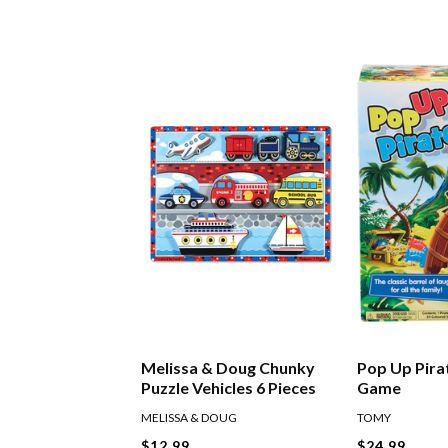
Melissa & Doug Chunky
Pop Up Pira
Puzzle Vehicles 6 Pieces
Game
MELISSA & DOUG
TOMY
$12.99
$24.99