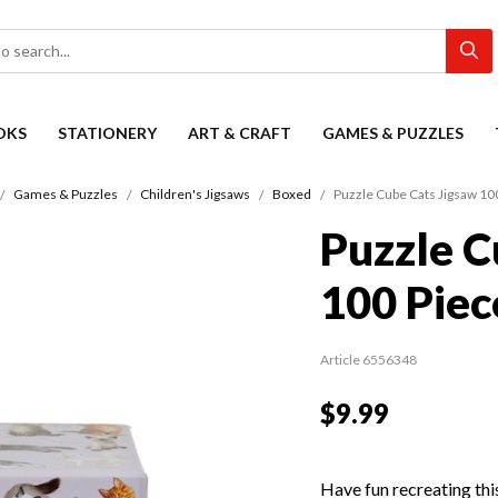
OKS
STATIONERY
ART & CRAFT
GAMES & PUZZLES
Games & Puzzles
Children's Jigsaws
Boxed
Puzzle Cube Cats Jigsaw 10
Puzzle C
100 Piec
Article 6556348
$9.99
Have fun recreating thi