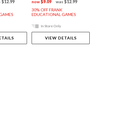
s
$12.99
now
$9.09
was
$12.99
now
$11.89
was
30% OFF FRANK
30% OFF FRANK
 GAMES
EDUCATIONAL GAMES
EDUCATIONAL G
In Store Only
In Store Only
ETAILS
VIEW DETAILS
VIEW DET