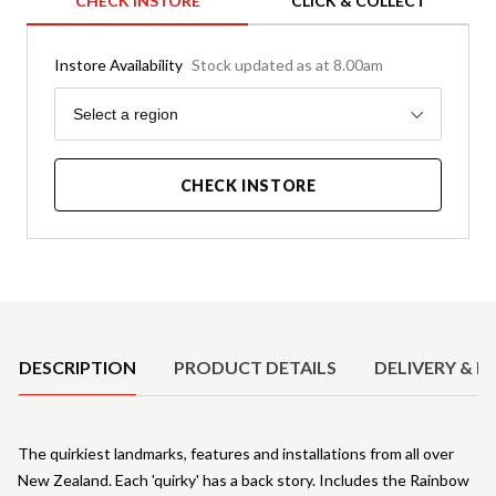
CHECK INSTORE
CLICK & COLLECT
Instore Availability
Stock updated as at 8.00am
Region
Select a region
CHECK INSTORE
Product Details
DESCRIPTION
PRODUCT DETAILS
DELIVERY & R
The quirkiest landmarks, features and installations from all over
New Zealand. Each 'quirky' has a back story. Includes the Rainbow