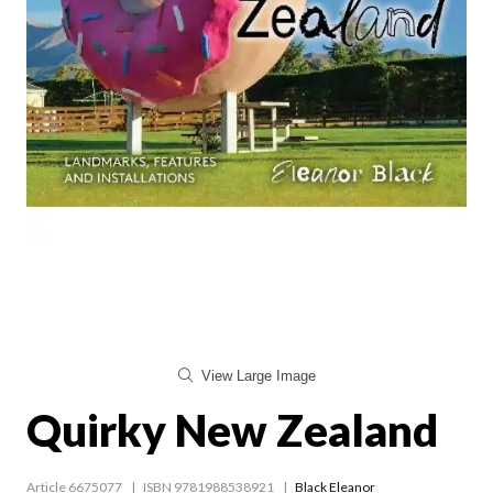
View Large Image
Quirky New Zealand
Article 6675077
ISBN 9781988538921
Black Eleanor