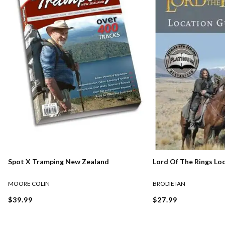
Lord Of The Rings Lo
Spot X Tramping New Zealand
BRODIE IAN
MOORE COLIN
$27.99
$39.99