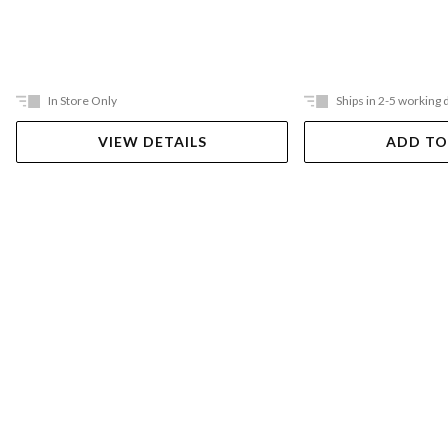
In Store Only
Ships in 2-5 working 
VIEW DETAILS
ADD TO