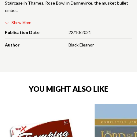
Staircase in Thames, Rose Bowl in Dannevirke, the musket bullet
embe
Show More
Publication Date
22/10/2021
Author
Black Eleanor
YOU MIGHT ALSO LIKE