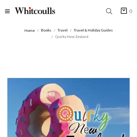
0
Books
Travel
Travel & Holiday Guides
Home
Quirky New Zealand