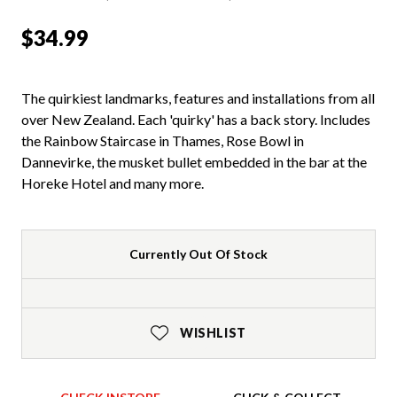
$34.99
The quirkiest landmarks, features and installations from all
over New Zealand. Each 'quirky' has a back story. Includes
the Rainbow Staircase in Thames, Rose Bowl in
Dannevirke, the musket bullet embedded in the bar at the
Horeke Hotel and many more.
Currently Out Of Stock
WISHLIST