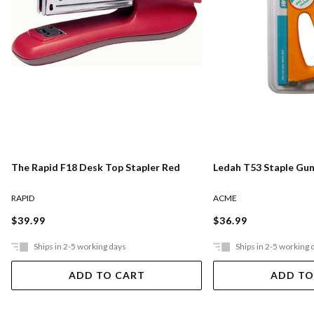
The Rapid F18 Desk Top Stapler Red
Ledah T53 Staple Gun
RAPID
ACME
$39.99
$36.99
Ships in 2-5 working days
Ships in 2-5 working 
ADD TO CART
ADD TO