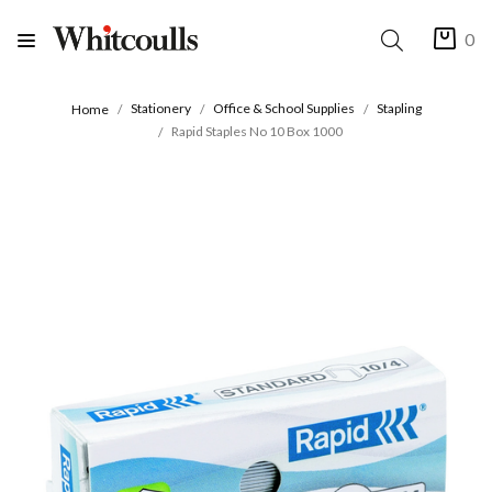
0
Stationery
Office & School Supplies
Stapling
Home
Rapid Staples No 10 Box 1000