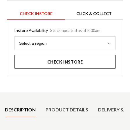
CHECK INSTORE
CLICK & COLLECT
Instore Availability
Stock updated as at 8.00am
Region
Select a region
CHECK INSTORE
Product Details
DESCRIPTION
PRODUCT DETAILS
DELIVERY & R