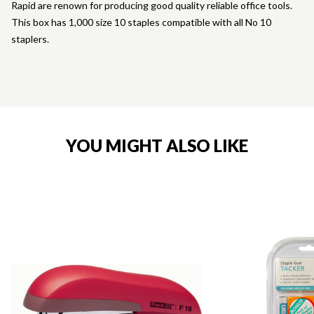
Rapid are renown for producing good quality reliable office tools.
This box has 1,000 size 10 staples compatible with all No 10
staplers.
YOU MIGHT ALSO LIKE