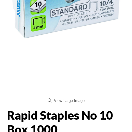
View Large Image
Rapid Staples No 10
Box 1000