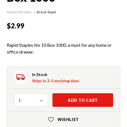
Article 5651625
Brand: Rapid
$2.99
Rapid Staples No 10 Box 1000, a must for any home or
office drawer.
In Stock
Ships in 2-5 working days.
Quantity
ADD TO CART
1
WISHLIST