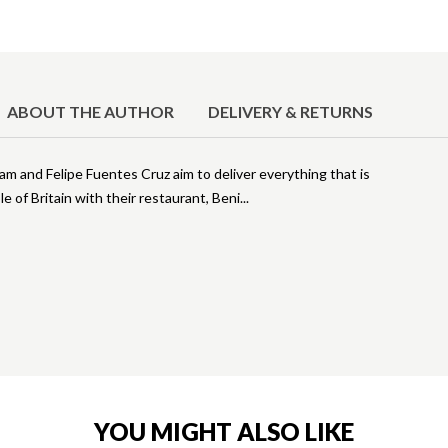
ABOUT THE AUTHOR
DELIVERY & RETURNS
m and Felipe Fuentes Cruz aim to deliver everything that is
 of Britain with their restaurant, Beni
YOU MIGHT ALSO LIKE