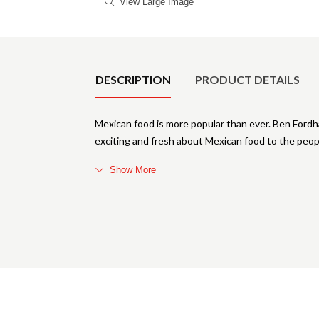
View Large Image
Product Details
DESCRIPTION
PRODUCT DETAILS
Mexican food is more popular than ever. Ben Fordha
exciting and fresh about Mexican food to the people
Show More