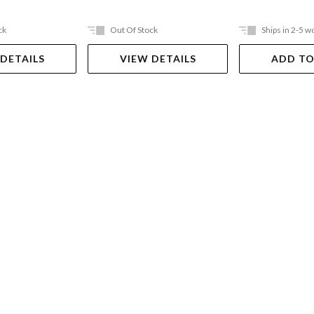
ck
Out Of Stock
Ships in 2-5 w
 DETAILS
VIEW DETAILS
ADD TO