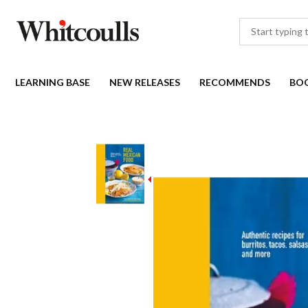
LEARNING BASE
NEW RELEASES
RECOMMENDS
BO