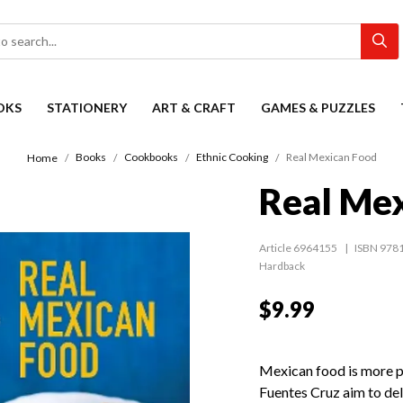
OKS
STATIONERY
ART & CRAFT
GAMES & PUZZLES
Books
Cookbooks
Ethnic Cooking
Real Mexican Food
Home
Real Me
Article 6964155
ISBN 978
Hardback
$9.99
Mexican food is more p
Fuentes Cruz aim to deli