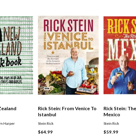
Zealand
Rick Stein: From Venice To
Rick Stein: Th
Istanbul
Mexico
im Harper
Stein Rick
Stein Rick
$64.99
$59.99