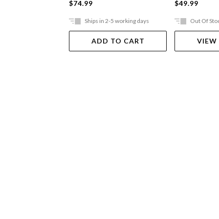
$74.99
$49.99
Ships in 2-5 working days
Out Of Sto
ADD TO CART
VIEW