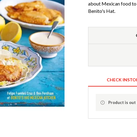
about Mexican food to t
Benito's Hat.
CHECK INSTO
Product is out 