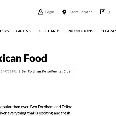
0
Login
Store Locator
TOYS
GIFTING
GIFT CARDS
PROMOTIONS
CLEARA
xican Food
1849758192
Ben Fordham
,
Felipe Fuentes Cruz
opular than ever. Ben Fordham and Felipe
ver everything that is exciting and fresh