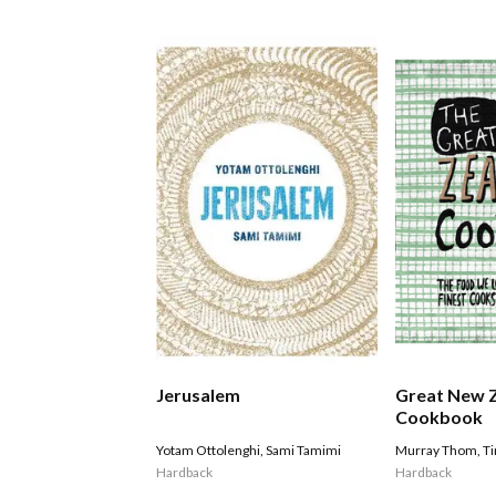
Jerusalem
Great New 
Cookbook
Yotam Ottolenghi
,
Sami Tamimi
Murray Thom
,
T
Hardback
Hardback