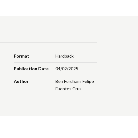
Format
Hardback
Publication Date
04/02/2025
Author
Ben Fordham
,
Felipe
Fuentes Cruz