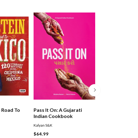
e Road To
Pass It On: A Gujarati
Chinese-ish
Indian Cookbook
Kalyan S&K
Kaul/Hu
$64.99
$44.99