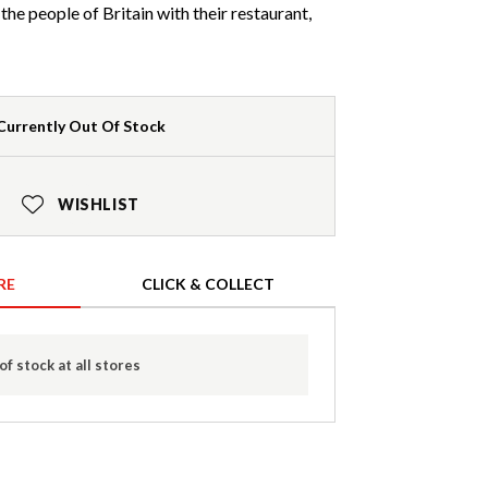
he people of Britain with their restaurant,
Currently Out Of Stock
WISHLIST
RE
CLICK & COLLECT
of stock at all stores