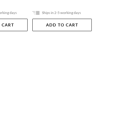
orking days
Ships in 2-5 working days
Out Of Stock
 CART
ADD TO CART
VIEW DET