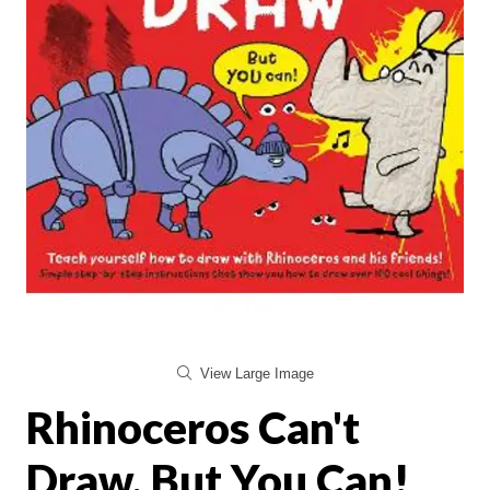
View Large Image
Rhinoceros Can't
Draw, But You Can!