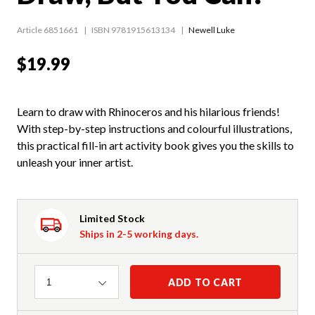
Article 6851661
ISBN 9781915613134
Newell Luke
$19.99
Learn to draw with Rhinoceros and his hilarious friends!
With step-by-step instructions and colourful illustrations,
this practical fill-in art activity book gives you the skills to
unleash your inner artist.
Limited Stock
Ships in 2-5 working days.
Quantity
ADD TO CART
1