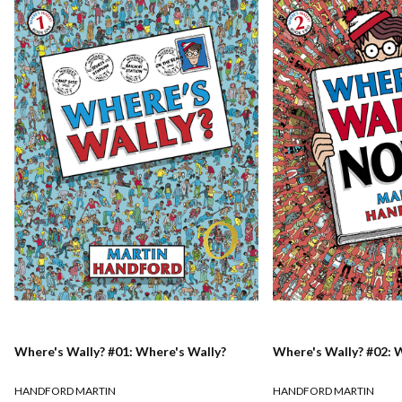
Where's Wally? #01: Where's Wally?
Where's Wally? #02: 
HANDFORD MARTIN
HANDFORD MARTIN