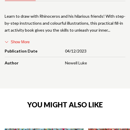
Learn to draw with Rhinoceros and his hilarious friends! With step-
by-step instructions and colourful illustrations, this practical fill-in
art activity book gives you the skills to unleash your inner
Show More
Publication Date
04/12/2023
Author
Newell Luke
YOU MIGHT ALSO LIKE