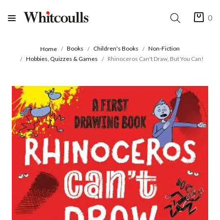
0
Books
Children's Books
Non-Fiction
Home
Hobbies, Quizzes & Games
Rhinoceros Can't Draw, But You Can!