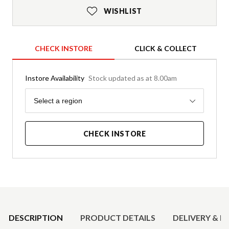
WISHLIST
CHECK INSTORE
CLICK & COLLECT
Instore Availability
Stock updated as at 8.00am
Region
Select a region
CHECK INSTORE
Product Details
DESCRIPTION
PRODUCT DETAILS
DELIVERY & R