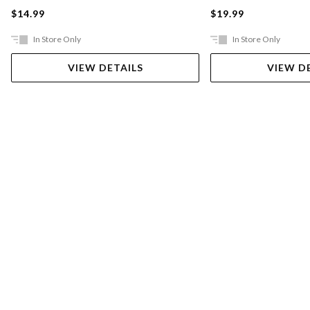
$14.99
$19.99
In Store Only
In Store Only
VIEW DETAILS
VIEW D