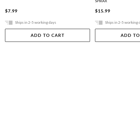
SPIRAX
$7.99
$15.99
Ships in 2-5 working days
Ships in 2-5 working 
ADD TO CART
ADD TO