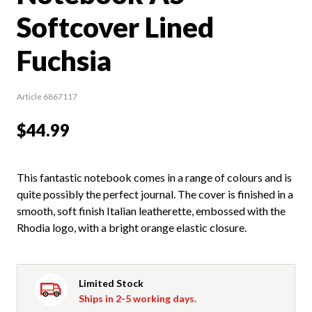
Softcover Lined
Fuchsia
Article 6867117
$44.99
This fantastic notebook comes in a range of colours and is
quite possibly the perfect journal. The cover is finished in a
smooth, soft finish Italian leatherette, embossed with the
Rhodia logo, with a bright orange elastic closure.
Limited Stock
Ships in 2-5 working days.