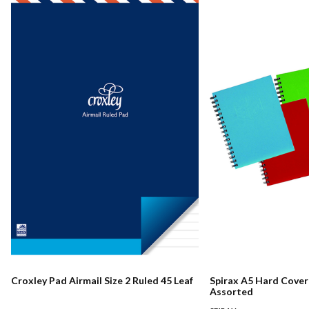
Croxley Pad Airmail Size 2 Ruled 45 Leaf
Spirax A5 Hard Cove
Assorted