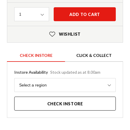
Quantity
ADD TO CART
1
WISHLIST
CHECK INSTORE
CLICK & COLLECT
Instore Availability
Stock updated as at 8.00am
Region
Select a region
CHECK INSTORE