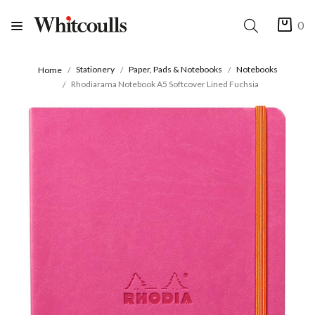
0
Stationery
Paper, Pads & Notebooks
Notebooks
Home
Rhodiarama Notebook A5 Softcover Lined Fuchsia