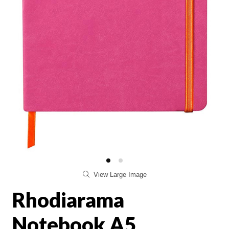
View Large Image
Rhodiarama
Notebook A5