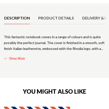
Product Details
DESCRIPTION
PRODUCT DETAILS
DELIVERY & R
This fantastic notebook comes in a range of colours and is quite
possibly the perfect journal. The cover is finished in a smooth, soft
finish Italian leatherette, embossed with the Rhodia logo, with a
Show More
YOU MIGHT ALSO LIKE