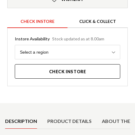
CHECK INSTORE
CLICK & COLLECT
Instore Availability
Stock updated as at 8.00am
Region
Select a region
CHECK INSTORE
Product Details
DESCRIPTION
PRODUCT DETAILS
ABOUT THE 