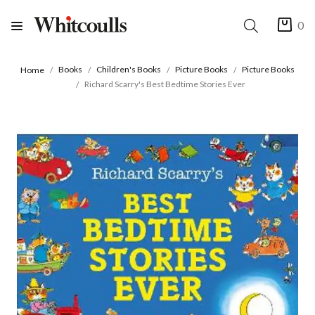
0
Books
Children's Books
Picture Books
Picture Books
Home
Richard Scarry's Best Bedtime Stories Ever