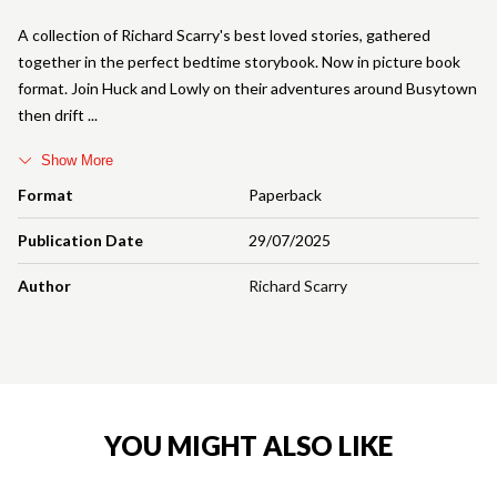
A collection of Richard Scarry's best loved stories, gathered
together in the perfect bedtime storybook. Now in picture book
format. Join Huck and Lowly on their adventures around Busytown
then drift
Show More
Format
Paperback
Publication Date
29/07/2025
Author
Richard Scarry
YOU MIGHT ALSO LIKE