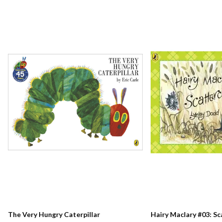
The Very Hungry Caterpillar
Hairy Maclary #03: S