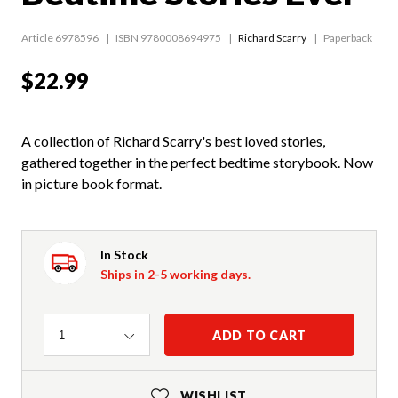
Article 6978596
ISBN 9780008694975
Richard Scarry
Paperback
$22.99
A collection of Richard Scarry's best loved stories,
gathered together in the perfect bedtime storybook. Now
in picture book format.
In Stock
Ships in 2-5 working days.
Quantity
ADD TO CART
1
WISHLIST