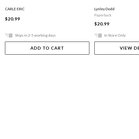
CARLE ERIC
Lynley Dodd
Paperback
$20.99
$20.99
Ships in 2-5 working days
In Store Only
ADD TO CART
VIEW D