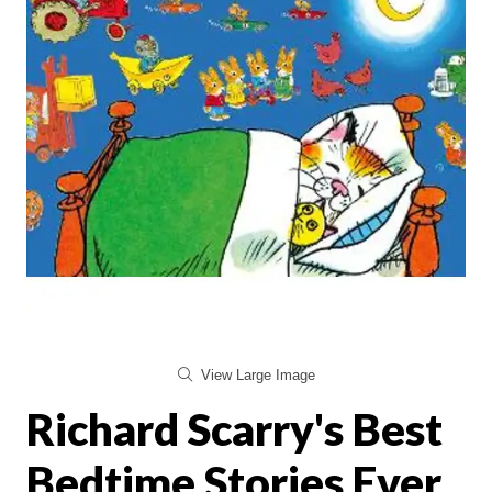
View Large Image
Richard Scarry's Best
Bedtime Stories Ever