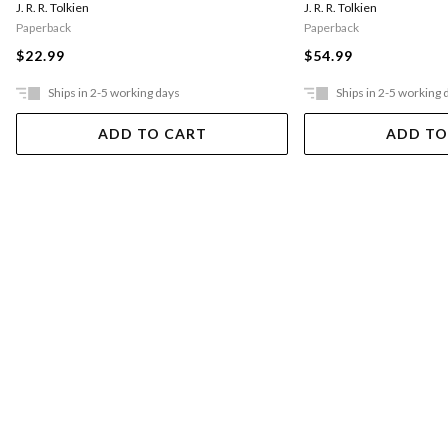
J. R. R. Tolkien
J. R. R. Tolkien
Paperback
Paperback
$22.99
$54.99
Ships in 2-5 working days
Ships in 2-5 working 
ADD TO CART
ADD TO