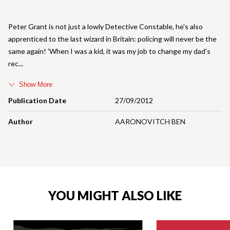
Peter Grant is not just a lowly Detective Constable, he's also
apprenticed to the last wizard in Britain: policing will never be the
same again! 'When I was a kid, it was my job to change my dad's
rec
Show More
Publication Date
27/09/2012
Author
AARONOVITCH BEN
YOU MIGHT ALSO LIKE