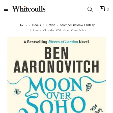
0
Books
Fiction
Science Fiction & Fantasy
Home
Rivers of London #02: Moon Over Soho