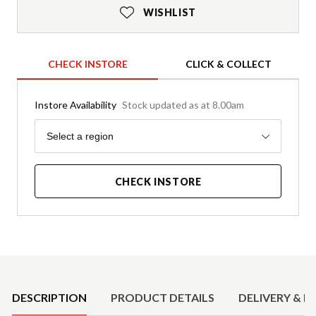
WISHLIST
CHECK INSTORE
CLICK & COLLECT
Instore Availability
Stock updated as at 8.00am
Region
Select a region
CHECK INSTORE
Product Details
DESCRIPTION
PRODUCT DETAILS
DELIVERY & R