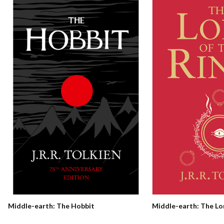
Middle-earth: The Hobbit
Middle-earth: The Lo