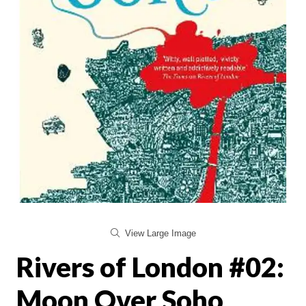
View Large Image
Rivers of London #02:
Moon Over Soho