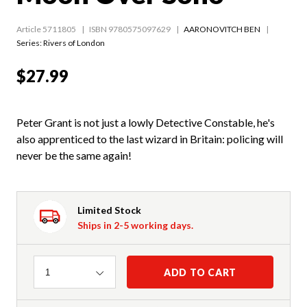
Article 5711805
ISBN 9780575097629
AARONOVITCH BEN
Series:
Rivers of London
$27.99
Peter Grant is not just a lowly Detective Constable, he's
also apprenticed to the last wizard in Britain: policing will
never be the same again!
Limited Stock
Ships in 2-5 working days.
Quantity
ADD TO CART
1