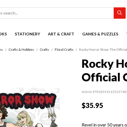
OKS
STATIONERY
ART & CRAFT
GAMES & PUZZLES
ks
Crafts & Hobbies
Crafts
Floral Crafts
Rocky Horror Show: The Officia
Rocky H
Official
Article 97818354113533748
$35.95
Revel in over 50 years 