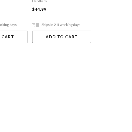
Hardback
$40.95
$44.99
Ships in 15 - 20 
days. Online only, not a
orking days
Ships in 2-5 working days
stores
 CART
ADD TO CART
ADD TO 