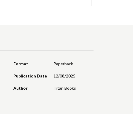
Format
Paperback
Publication Date
12/08/2025
Author
Titan Books