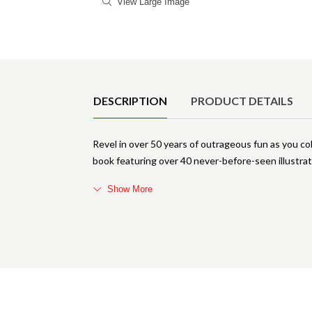
View Large Image
Product Details
DESCRIPTION
PRODUCT DETAILS
Revel in over 50 years of outrageous fun as you co
book featuring over 40 never-before-seen illustra
Show More