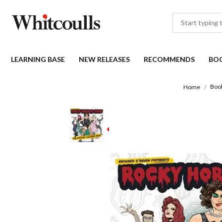
LEARNING BASE
NEW RELEASES
RECOMMENDS
BO
Boo
Home