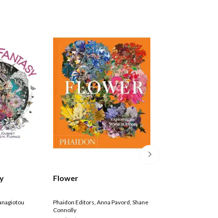
Bridgerton: The 
sy
Flower
Colouring Book
Netflix
anagiotou
Phaidon Editors
,
Anna Pavord
,
Shane
Connolly
Paperback