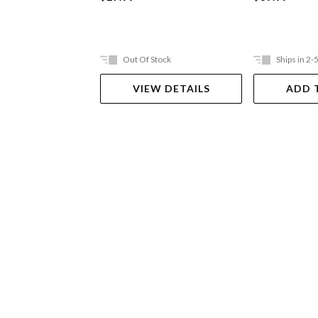
Out Of Stock
Ships in 2-
VIEW DETAILS
ADD 