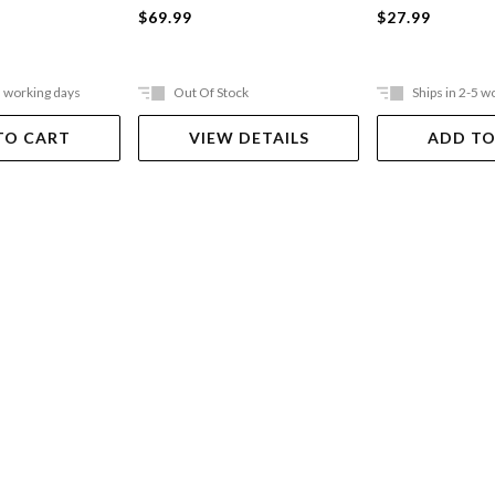
$69.99
$27.99
5 working days
Out Of Stock
Ships in 2-5 w
TO CART
VIEW DETAILS
ADD TO