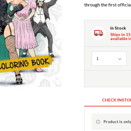
through the first offici
In Stock
Ships in 15
available i
Quantity
1
CHECK INSTO
Product is only