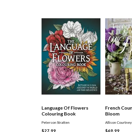
Language Of Flowers
French Coun
Colouring Book
Bloom
Peterson Stratten
Allison Courtney
$27.99
$69.99