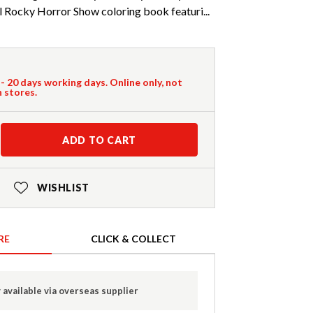
al Rocky Horror Show coloring book featuri...
 - 20 days working days. Online only, not
n stores.
ADD TO CART
WISHLIST
RE
CLICK & COLLECT
 available via overseas supplier