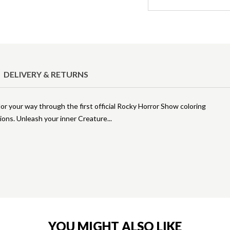
DELIVERY & RETURNS
lor your way through the first official Rocky Horror Show coloring
tions. Unleash your inner Creature
YOU MIGHT ALSO LIKE