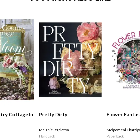
try Cottage In
Pretty Dirty
Flower Fanta
Melanie Stapleton
Melpomeni Chatzip
Hardback
Paperback