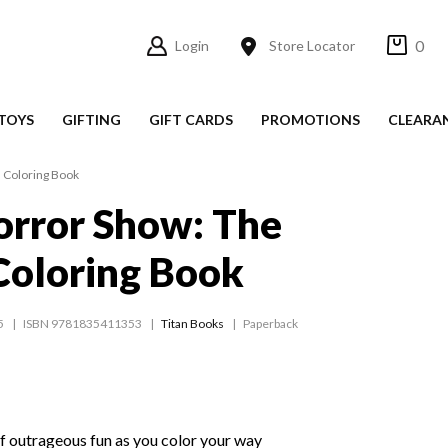
0
Login
Store Locator
TOYS
GIFTING
GIFT CARDS
PROMOTIONS
CLEARA
l Coloring Book
orror Show: The
 Coloring Book
5
ISBN 9781835411353
Titan Books
Paperback
of outrageous fun as you color your way