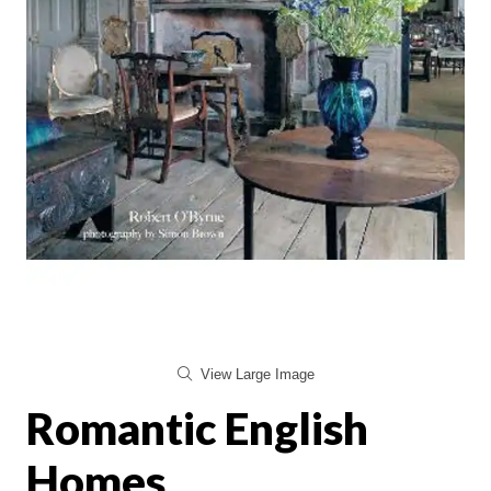
View Large Image
Romantic English
Homes