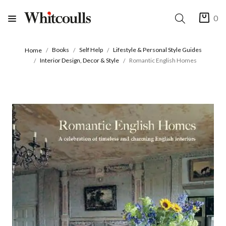
0
Books
Self Help
Lifestyle & Personal Style Guides
Home
Interior Design, Decor & Style
Romantic English Homes