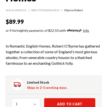
Article 6960722
ISBN 9781800654419
Obyrne Robert
$89.99
or 4 fortnightly payments of $22.50 with
Info
In Romantic English Homes, Robert O'Byrne has gathered
together a collection of some of England's most glorious
abodes, from venerable country houses to a thatched
farmhouse to an enchanting Gothick folly.
Limited Stock
Ships in 2-5 working days.
Quantity
ADD TO CART
1