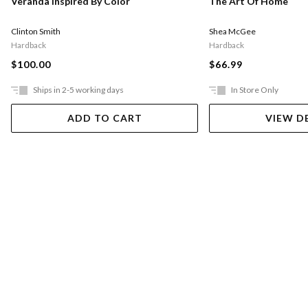
Veranda Inspired By Color
The Art Of Home
Clinton Smith
Shea McGee
Hardback
Hardback
$100.00
$66.99
Ships in 2-5 working days
In Store Only
ADD TO CART
VIEW D