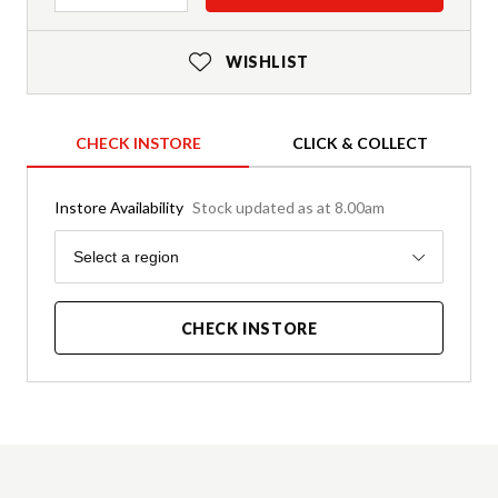
WISHLIST
CHECK INSTORE
CLICK & COLLECT
Instore Availability
Stock updated as at 8.00am
Region
Select a region
CHECK INSTORE
Product Details