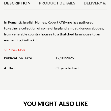
DESCRIPTION
PRODUCT DETAILS
DELIVERY & R
In Romantic English Homes, Robert O'Byrne has gathered
together a collection of some of England's most glorious abodes,
from venerable country houses to a thatched farmhouse to an
enchanting Gothick f
Show More
Publication Date
12/08/2025
Author
Obyrne Robert
YOU MIGHT ALSO LIKE