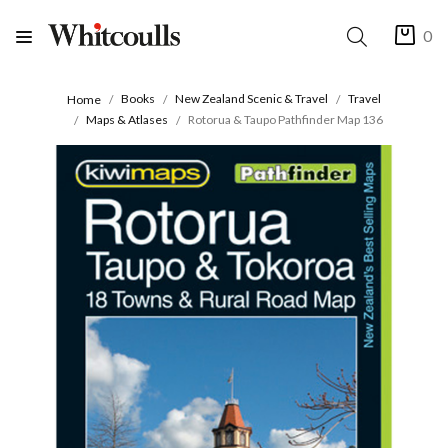
0
Books
New Zealand Scenic & Travel
Travel
Home
Maps & Atlases
Rotorua & Taupo Pathfinder Map 136