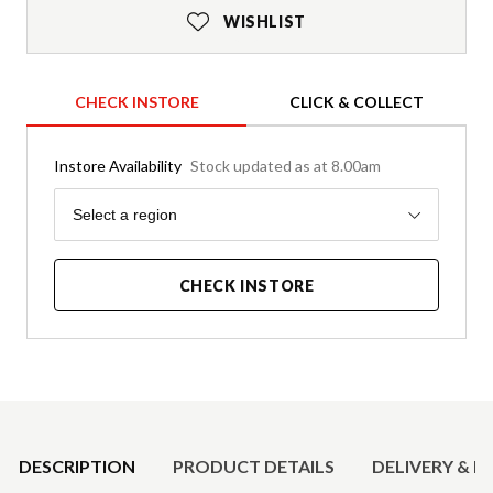
WISHLIST
CHECK INSTORE
CLICK & COLLECT
Instore Availability
Stock updated as at 8.00am
Region
Select a region
CHECK INSTORE
Product Details
DESCRIPTION
PRODUCT DETAILS
DELIVERY & R