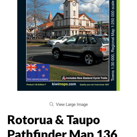
View Large Image
Rotorua & Taupo
Pathfinder Map 136