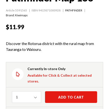
Article 5591565
ISBN 9415871000928
PATHFINDER
Brand: Kiwimaps
$11.99
Discover the Rotorua district with the rural map from
Tauranga to Waiouru.
Currently In-store Only
Available for Click & Collect at selected
stores.
Quantity
ADD TO CART
1