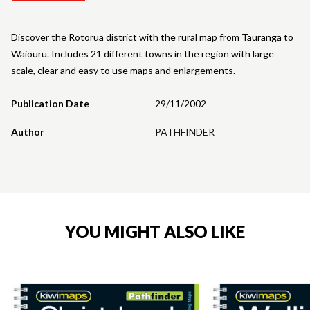
Discover the Rotorua district with the rural map from Tauranga to
Waiouru. Includes 21 different towns in the region with large
scale, clear and easy to use maps and enlargements.
Publication Date
29/11/2002
Author
PATHFINDER
YOU MIGHT ALSO LIKE