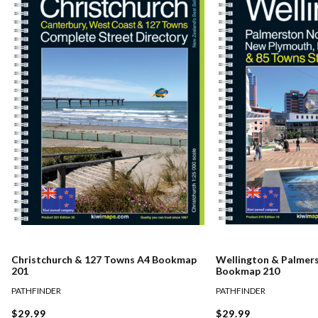
Christchurch & 127 Towns A4 Bookmap
Wellington & Palmer
201
Bookmap 210
PATHFINDER
PATHFINDER
$29.99
$29.99