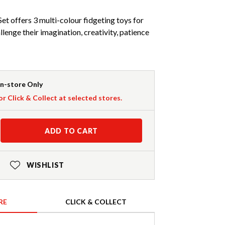
et offers 3 multi-colour fidgeting toys for
llenge their imagination, creativity, patience
In-store Only
or Click & Collect at selected stores.
ADD TO CART
WISHLIST
RE
CLICK & COLLECT