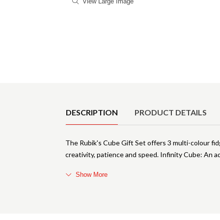
View Large Image
Product Details
DESCRIPTION
PRODUCT DETAILS
The Rubik's Cube Gift Set offers 3 multi-colour fid
creativity, patience and speed. Infinity Cube: An ad
Show More