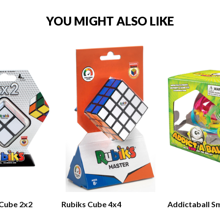
YOU MIGHT ALSO LIKE
 Cube 2x2
Rubiks Cube 4x4
Addictaball Sm