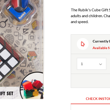
The Rubik's Cube Gift S
adults and children. Cha
and speed.
Currently 
Available f
Quantity
1
CHECK INSTO