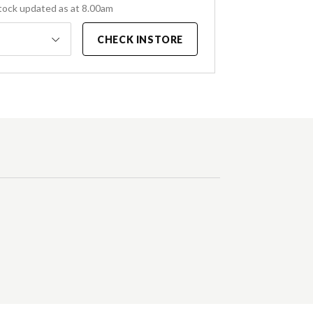
tock updated as at 8.00am
CHECK INSTORE