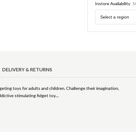
Instore Availability
S
Region
Select a region
DELIVERY & RETURNS
geting toys for adults and children. Challenge their imagination,
dictive stimulating fidget toy.