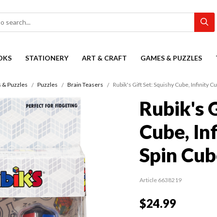
OKS
STATIONERY
ART & CRAFT
GAMES & PUZZLES
 & Puzzles
Puzzles
Brain Teasers
Rubik's Gift Set: Squishy Cube, Infinity C
Rubik's G
Cube, In
Spin Cub
Article 6638219
$24.99