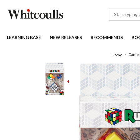
LEARNING BASE
NEW RELEASES
RECOMMENDS
BO
Games
Home