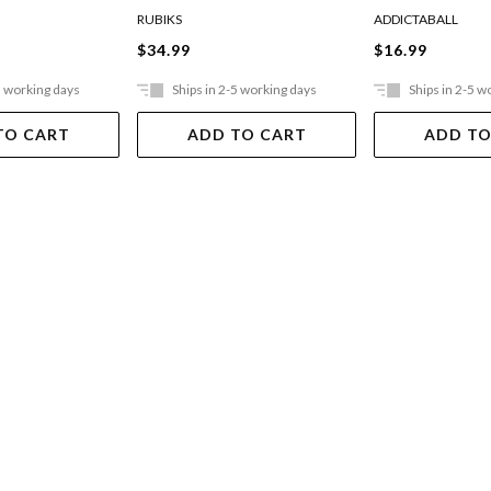
RUBIKS
ADDICTABALL
$34.99
$16.99
5 working days
Ships in 2-5 working days
Ships in 2-5 w
TO CART
ADD TO CART
ADD TO