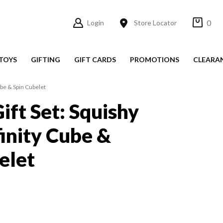
0
Login
Store Locator
TOYS
GIFTING
GIFT CARDS
PROMOTIONS
CLEARA
ube & Spin Cubelet
ift Set: Squishy
finity Cube &
elet