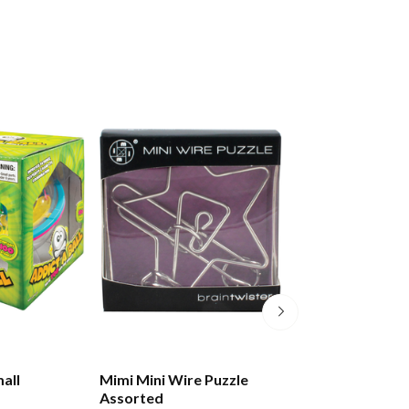
all
Mimi Mini Wire Puzzle
Mimi Lux Metal 
Assorted
Assorted