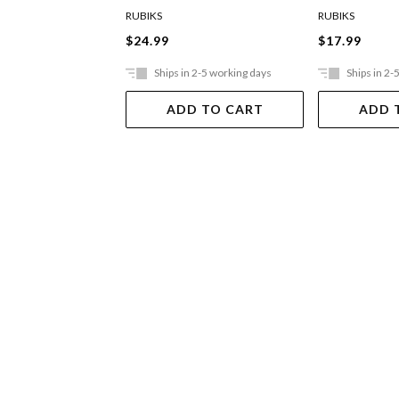
RUBIKS
RUBIKS
$24.99
$17.99
Ships in 2-5 working days
Ships in 2-
ADD TO CART
ADD 