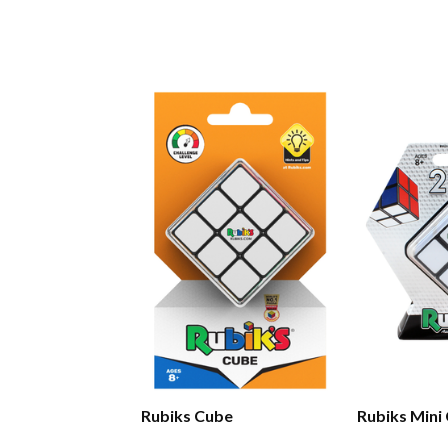
Rubiks Cube
Rubiks Mini