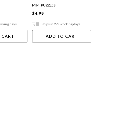
MIMI PUZZLES
MIMI PUZZLES
$4.99
$12.99
orking days
Ships in 2-5 working days
Ships in 2-5 work
 CART
ADD TO CART
ADD TO 