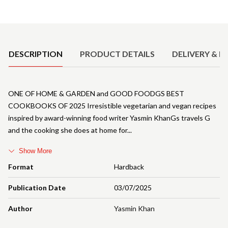
Product Details
DESCRIPTION
PRODUCT DETAILS
DELIVERY & R
ONE OF HOME & GARDEN and GOOD FOODGS BEST
COOKBOOKS OF 2025 Irresistible vegetarian and vegan recipes
inspired by award-winning food writer Yasmin KhanGs travels G
and the cooking she does at home for
Show More
Format
Hardback
Publication Date
03/07/2025
Author
Yasmin Khan