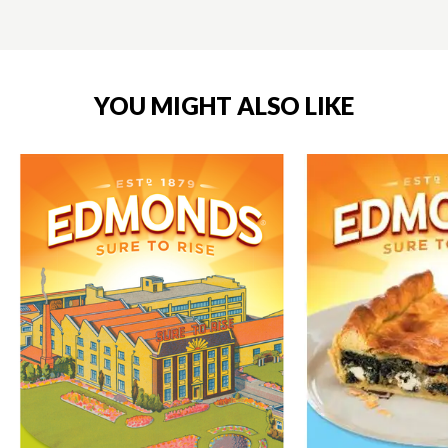
YOU MIGHT ALSO LIKE