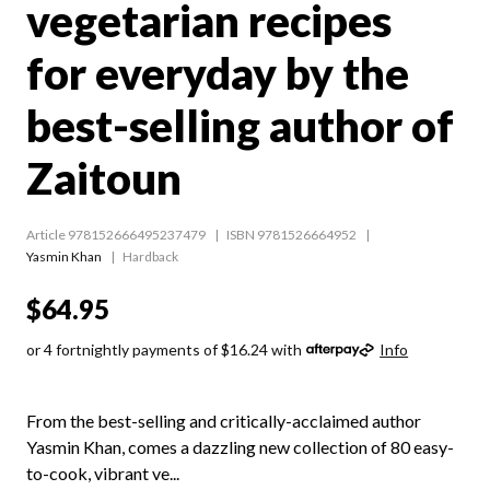
vegetarian recipes
for everyday by the
best-selling author of
Zaitoun
Article 978152666495237479
ISBN 9781526664952
Yasmin Khan
Hardback
$64.95
or 4 fortnightly payments of $16.24 with
Info
From the best-selling and critically-acclaimed author
Yasmin Khan, comes a dazzling new collection of 80 easy-
to-cook, vibrant ve...