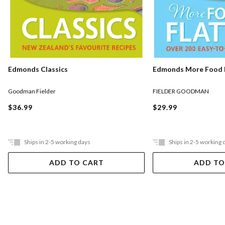
Edmonds Classics
Edmonds More Food F
Goodman Fielder
FIELDER GOODMAN
$36.99
$29.99
Ships in 2-5 working days
Ships in 2-5 working 
ADD TO CART
ADD TO