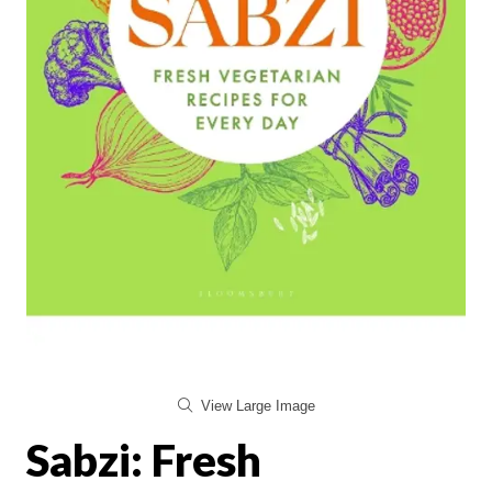
View Large Image
Sabzi: Fresh