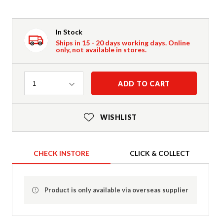
In Stock
Ships in 15 - 20 days working days. Online
only, not available in stores.
Quantity
ADD TO CART
1
WISHLIST
CHECK INSTORE
CLICK & COLLECT
Product is only available via overseas supplier