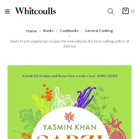
0
Books
Cookbooks
General Cooking
Home
Sabzi: Fresh vegetarian recipes for everyday by the best-selling author of
Zaitoun