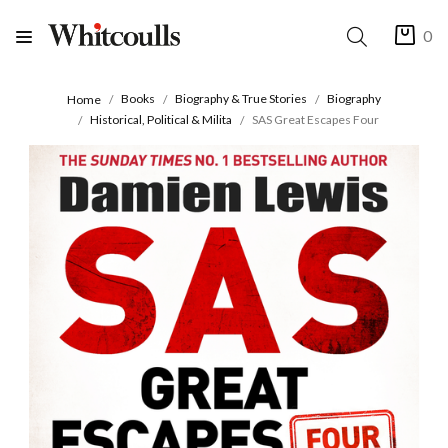
0
Books
Biography & True Stories
Biography
Home
Historical, Political & Milita
SAS Great Escapes Four