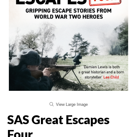
View Large Image
SAS Great Escapes
Four