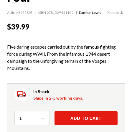
Article 6975893
ISBN 9781529441109
Damien Lewis
Paperback
$39.99
Five daring escapes carried out by the famous fighting
force during WWII. From the infamous 1944 desert
campaign to the unforgiving terrain of the Vosges
Mountains.
In Stock
Ships in 2-5 working days.
Quantity
ADD TO CART
1