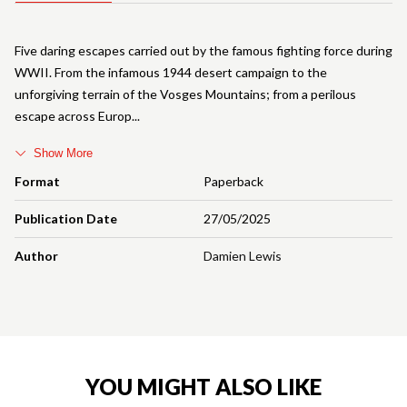
Five daring escapes carried out by the famous fighting force during
WWII. From the infamous 1944 desert campaign to the
unforgiving terrain of the Vosges Mountains; from a perilous
escape across Europ
Show More
Format
Paperback
Publication Date
27/05/2025
Author
Damien Lewis
YOU MIGHT ALSO LIKE