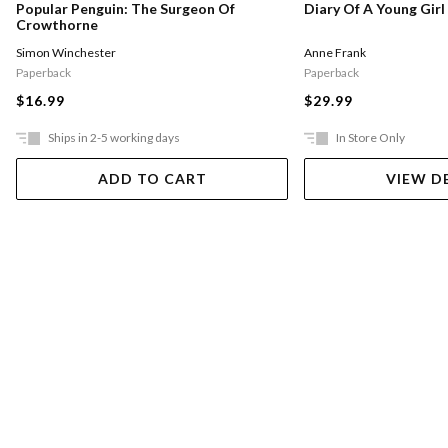
Popular Penguin: The Surgeon Of
Diary Of A Young Girl
Crowthorne
Simon Winchester
Anne Frank
Paperback
Paperback
$16.99
$29.99
Ships in 2-5 working days
In Store Only
ADD TO CART
VIEW D