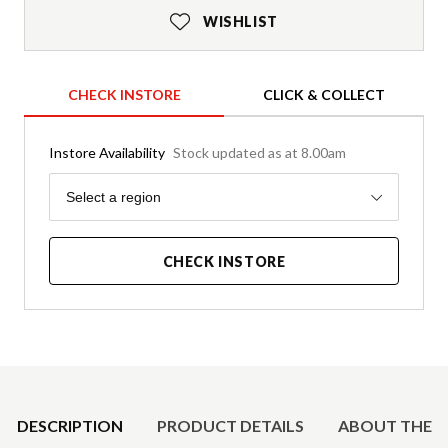
WISHLIST
CHECK INSTORE
CLICK & COLLECT
Instore Availability
Stock updated as at 8.00am
Region
Select a region
CHECK INSTORE
Product Details
DESCRIPTION
PRODUCT DETAILS
ABOUT THE 