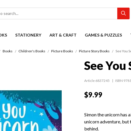
OKS
STATIONERY
ART & CRAFT
GAMES & PUZZLES
Books
Children's Books
Picture Books
Picture Story Books
See You S
See You 
Article 6837245
ISBN 978
$9.99
Simon the unicorn has a
unicorn adventure, but 
behind.