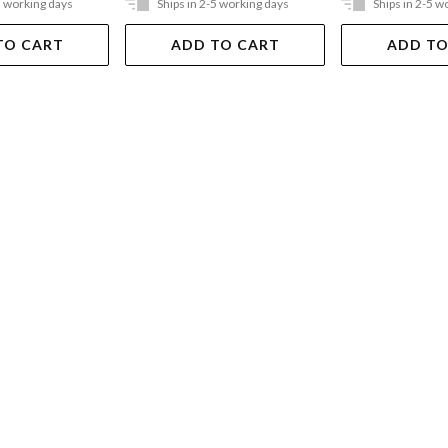
5 working days
Ships in 2-5 working days
Ships in 2-5 w
TO CART
ADD TO CART
ADD TO