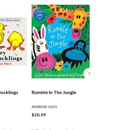
Ducklings
Rumble In The Jungle
The Lion Who W
Love
ANDREAE GILES
ANDREAE GILES
$20.99
$21.99