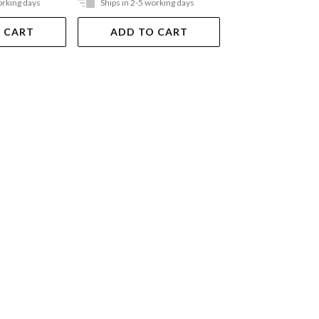
orking days
Ships in 2-5 working days
Ships in 2-5 work
 CART
ADD TO CART
ADD TO 