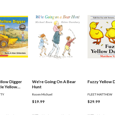
ellow Digger
We're Going On A Bear
Fuzzy Yellow 
tle Yellow
Hunt
TTY
Rosen Michael
FLEET MATTHEW
$19.99
$29.99