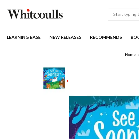
LEARNING BASE
NEW RELEASES
RECOMMENDS
BO
Home