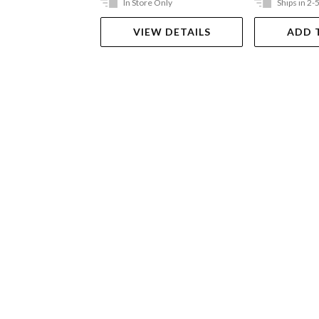
In Store Only
Ships in 2-
VIEW DETAILS
ADD 