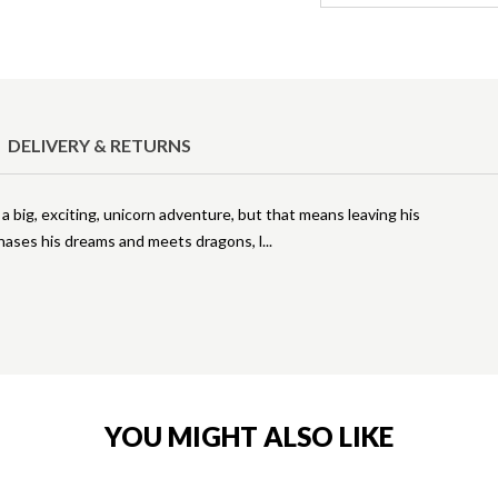
DELIVERY & RETURNS
 big, exciting, unicorn adventure, but that means leaving his
chases his dreams and meets dragons, l
YOU MIGHT ALSO LIKE