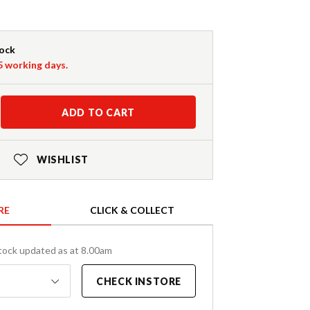
tock
-5 working days.
ADD TO CART
WISHLIST
RE
CLICK & COLLECT
tock updated as at 8.00am
CHECK INSTORE