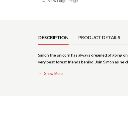
View Large Image
Product Details
DESCRIPTION
PRODUCT DETAILS
Simon the unicorn has always dreamed of going on a
very best forest friends behind. Join Simon as he 
Show More