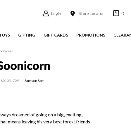
0
Login
Store Locator
TOYS
GIFTING
GIFT CARDS
PROMOTIONS
CLEARA
oonicorn
Soonicorn
1801051729
Samson Sam
lways dreamed of going on a big, exciting,
that means leaving his very best forest friends