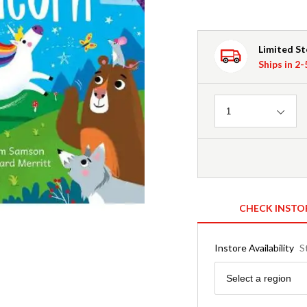
Limited S
Ships in 2
Quantity
1
CHECK INSTO
Instore Availability
S
Region
Select a region