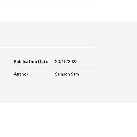
Publication Date
20/10/2023
Author
Samson Sam