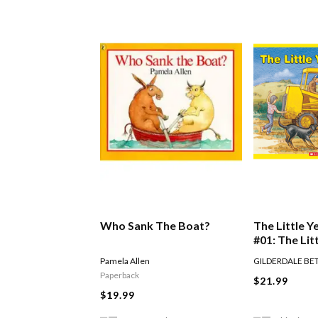
Who Sank The Boat?
The Little Y
#01: The Lit
Digger
Pamela Allen
GILDERDALE BE
Paperback
$21.99
$19.99