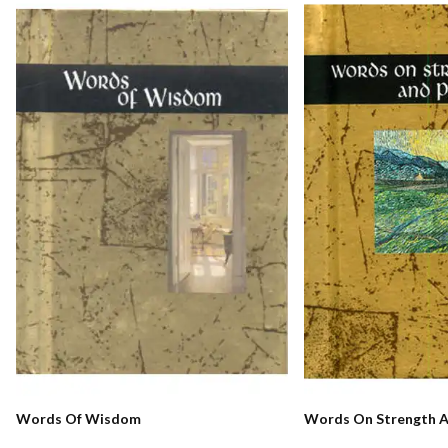
Words Of Wisdom
Words On Strength A