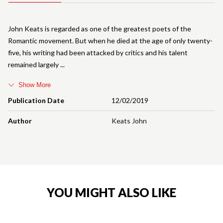
John Keats is regarded as one of the greatest poets of the
Romantic movement. But when he died at the age of only twenty-
five, his writing had been attacked by critics and his talent
remained largely
Show More
Publication Date
12/02/2019
Author
Keats John
YOU MIGHT ALSO LIKE