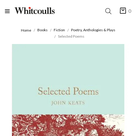
0
Books
Fiction
Poetry, Anthologies & Plays
Home
Selected Poems