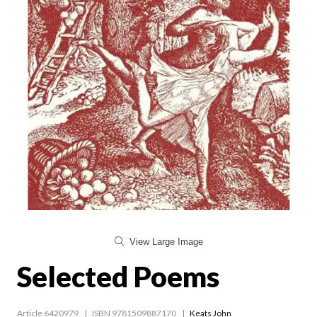
View Large Image
Selected Poems
Article 6420979
ISBN 9781509887170
Keats John