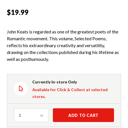
$19.99
John Keats is regarded as one of the greatest poets of the
Romantic movement. This volume, Selected Poems,
reflects his extraordinary creativity and versatility,
drawing on the collections published during his lifetime as
well as posthumously.
Currently In-store Only
Available for Click & Collect at selected
stores.
Quantity
ADD TO CART
1