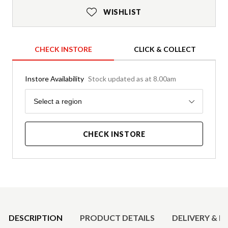
WISHLIST
CHECK INSTORE
CLICK & COLLECT
Instore Availability
Stock updated as at 8.00am
Region
Select a region
CHECK INSTORE
Product Details
DESCRIPTION
PRODUCT DETAILS
DELIVERY & R