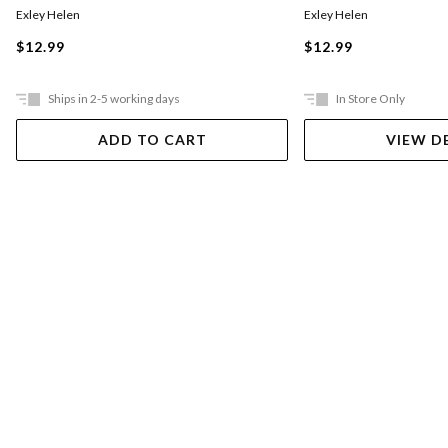
Exley Helen
Exley Helen
$12.99
$12.99
Ships in 2-5 working days
In Store Only
ADD TO CART
VIEW D