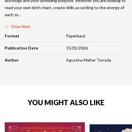
astrology and your unfolding purpose. Whether you are looking to
read your own birth chart, create drills according to the energy of
each zo
Show More
Format
Paperback
Publication Date
15/01/2026
Author
Agustina Malter Terrada
YOU MIGHT ALSO LIKE