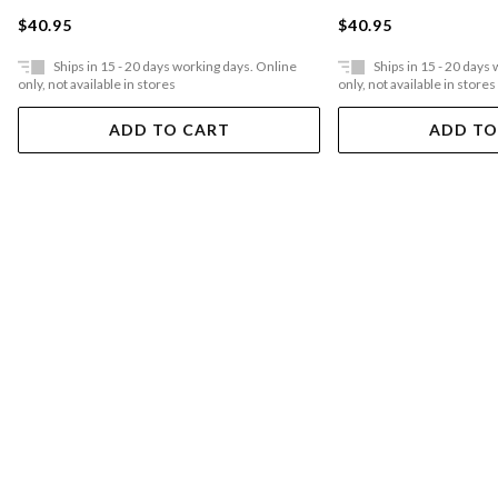
$40.95
$40.95
Ships in 15 - 20 days working days. Online
Ships in 15 - 20 days
only, not available in stores
only, not available in stores
ADD TO CART
ADD TO