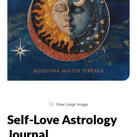
View Large Image
Self-Love Astrology
Journal