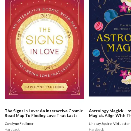
The Signs In Love: An Interactive Cosmic
Astrology Magick: Lo
Road Map To Finding Love That Lasts
Magick. Align With 
Stars.
Carolyne Faulkner
Lindsay Squire
,
Viki Lester
Hardback
Hardback