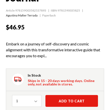
Article 978159003582537893
ISBN 9781590035825
Agustina Malter Terrada
Paperback
$46.95
Embark on a journey of self-discovery and cosmic
alignment with this transformative interactive guide that
encourages you to expl...
In Stock
Ships in 15 - 20 days working days. Online
only, not available in stores.
Quantity
ADD TO CART
1