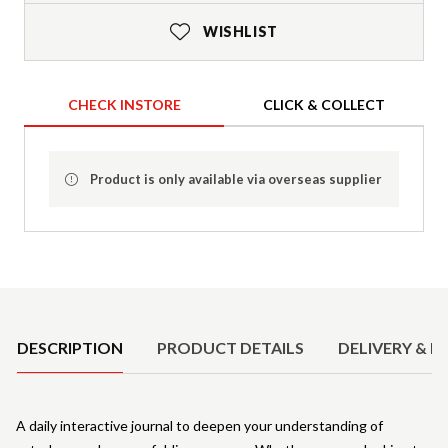
WISHLIST
CHECK INSTORE
CLICK & COLLECT
Product is only available via overseas supplier
Product Details
DESCRIPTION
PRODUCT DETAILS
DELIVERY & R
A daily interactive journal to deepen your understanding of