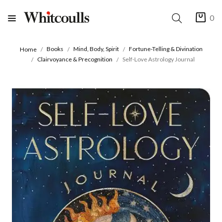
0
Books
Mind, Body, Spirit
Fortune-Telling & Divination
Home
Clairvoyance & Precognition
Self-Love Astrology Journal