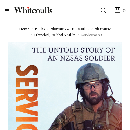
0
Books
Biography & True Stories
Biography
Home
Historical, Political & Milita
Serviceman J