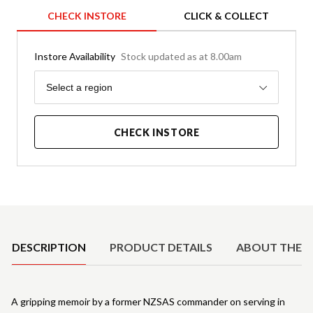
CHECK INSTORE
CLICK & COLLECT
Instore Availability
Stock updated as at 8.00am
Region
Select a region
CHECK INSTORE
Product Details
DESCRIPTION
PRODUCT DETAILS
ABOUT THE 
A gripping memoir by a former NZSAS commander on serving in