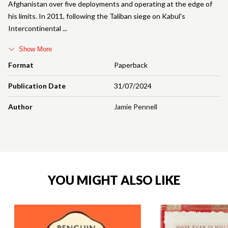
Afghanistan over five deployments and operating at the edge of
his limits. In 2011, following the Taliban siege on Kabul's
Intercontinental
Show More
Format
Paperback
Publication Date
31/07/2024
Author
Jamie Pennell
YOU MIGHT ALSO LIKE