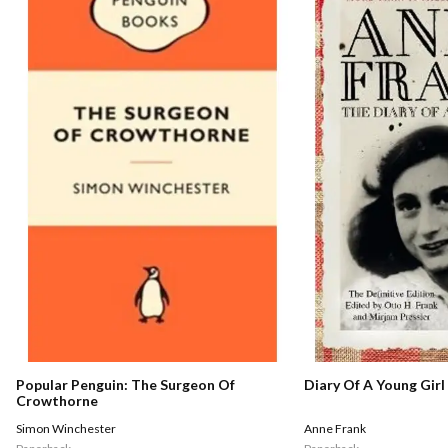
Popular Penguin: The Surgeon Of
Diary Of A Young Girl
Crowthorne
Simon Winchester
Anne Frank