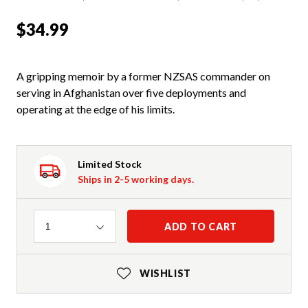
$34.99
A gripping memoir by a former NZSAS commander on
serving in Afghanistan over five deployments and
operating at the edge of his limits.
Limited Stock
Ships in 2-5 working days.
Quantity
ADD TO CART
1
WISHLIST