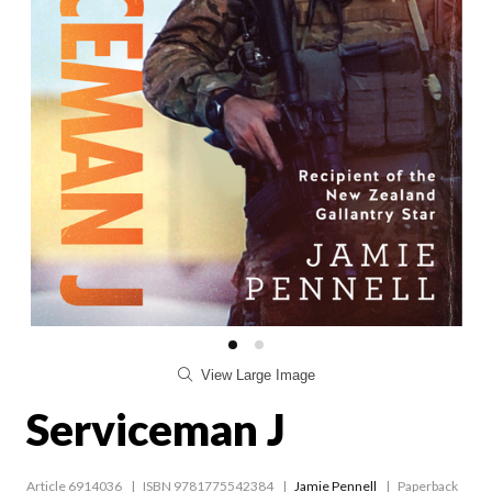
View Large Image
Serviceman J
Article 6914036
ISBN 9781775542384
Jamie Pennell
Paperback