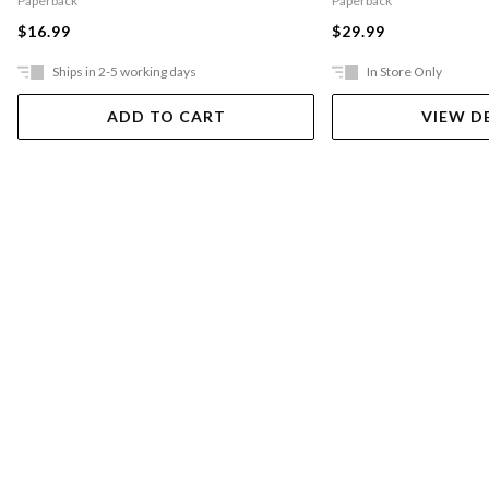
Paperback
Paperback
$16.99
$29.99
Ships in 2-5 working days
In Store Only
ADD TO CART
VIEW D