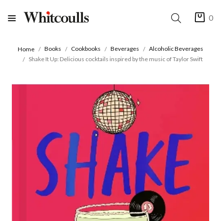
0
Books
Cookbooks
Beverages
Alcoholic Beverages
Home
Shake It Up: Delicious cocktails inspired by the music of Taylor Swift