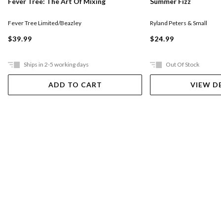
Fever Tree: The Art Of Mixing
Summer Fizz
Fever Tree Limited/Beazley
Ryland Peters & Small
$39.99
$24.99
Ships in 2-5 working days
Out Of Stock
ADD TO CART
VIEW D