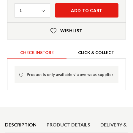
Quantity
ADD TO CART
1
WISHLIST
CHECK INSTORE
CLICK & COLLECT
Product is only available via overseas supplier
Product Details
DESCRIPTION
PRODUCT DETAILS
DELIVERY & R