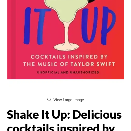
View Large Image
Shake It Up: Delicious
cocktails inspired by