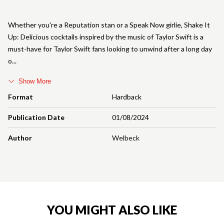
Whether you're a Reputation stan or a Speak Now girlie, Shake It
Up: Delicious cocktails inspired by the music of Taylor Swift is a
must-have for Taylor Swift fans looking to unwind after a long day
o
Show More
Format
Hardback
Publication Date
01/08/2024
Author
Welbeck
YOU MIGHT ALSO LIKE