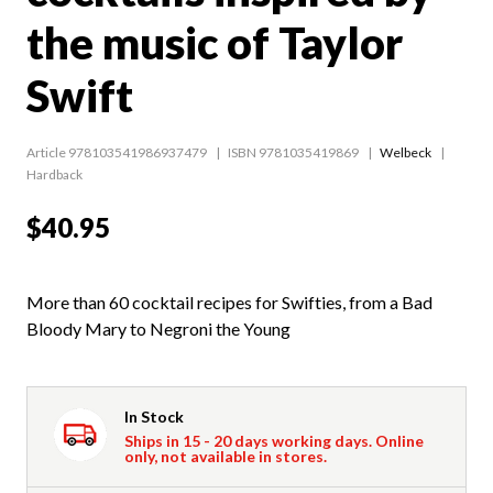
the music of Taylor
Swift
Article 978103541986937479
ISBN 9781035419869
Welbeck
Hardback
$40.95
More than 60 cocktail recipes for Swifties, from a Bad
Bloody Mary to Negroni the Young
In Stock
Ships in 15 - 20 days working days. Online
only, not available in stores.