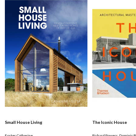
Small House Living
The Iconic House
Foster Catherine
Richard Powers
,
Dominic B