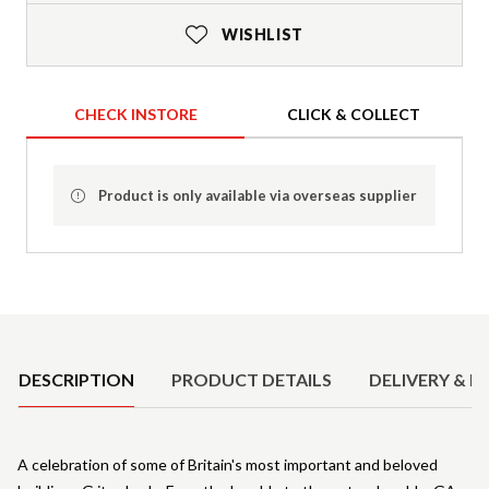
WISHLIST
CHECK INSTORE
CLICK & COLLECT
Product is only available via overseas supplier
Product Details
DESCRIPTION
PRODUCT DETAILS
DELIVERY & R
A celebration of some of Britain's most important and beloved