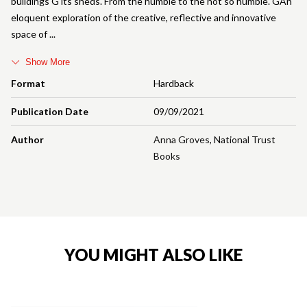
buildings G its sheds. From the humble to the not so humble. GAn
eloquent exploration of the creative, reflective and innovative
space of
Show More
Format
Hardback
Publication Date
09/09/2021
Author
Anna Groves
,
National Trust
Books
YOU MIGHT ALSO LIKE