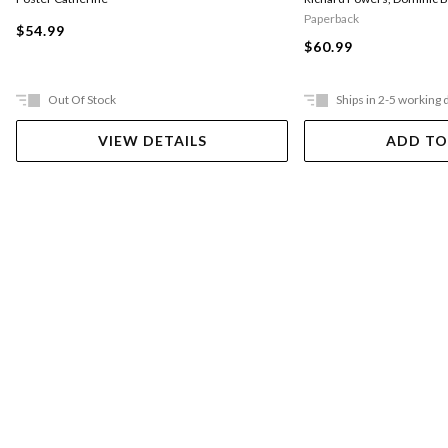
Paperback
$54.99
$60.99
Out Of Stock
Ships in 2-5 working 
VIEW DETAILS
ADD TO