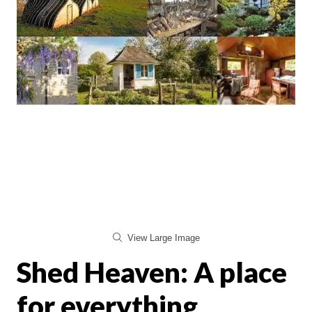
View Large Image
Shed Heaven: A place
for everything