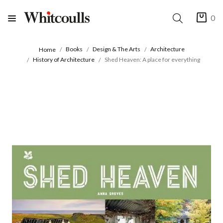
0
Books
Design & The Arts
Architecture
Home
History of Architecture
Shed Heaven: A place for everything