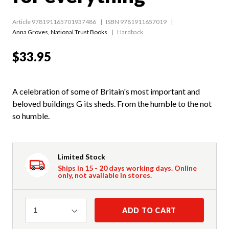
Article 978191165701937486
ISBN 9781911657019
Anna Groves
,
National Trust Books
Hardback
$33.95
A celebration of some of Britain's most important and
beloved buildings G its sheds. From the humble to the not
so humble.
Limited Stock
Ships in 15 - 20 days working days. Online
only, not available in stores.
Quantity
ADD TO CART
1