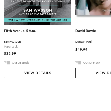
Fifth Avenue, 5 A.m.
David Bowie
Sam Wasson
Duncan Paul
Paperback
$49.99
$32.99
Out Of Stock
Out Of Stock
VIEW DETAILS
VIEW D