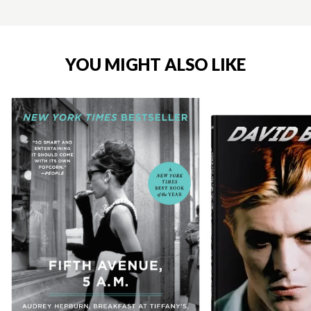
YOU MIGHT ALSO LIKE