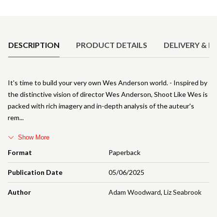
Product Details
DESCRIPTION
PRODUCT DETAILS
DELIVERY & R
It's time to build your very own Wes Anderson world. - Inspired by
the distinctive vision of director Wes Anderson, Shoot Like Wes is
packed with rich imagery and in-depth analysis of the auteur's
rem
Show More
Format
Paperback
Publication Date
05/06/2025
Author
Adam Woodward
,
Liz Seabrook