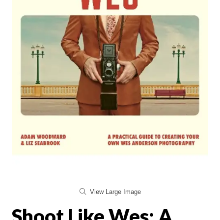
View Large Image
Shoot Like Wes: A