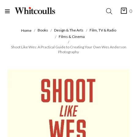
0
Books
Design & The Arts
Film, TV & Radio
Home
Films & Cinema
Shoot Like Wes: A Practical Guide to Creating Your Own Wes Anderson
Photography