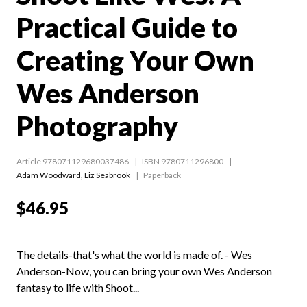
Practical Guide to
Creating Your Own
Wes Anderson
Photography
Article 978071129680037486
ISBN 9780711296800
Adam Woodward
,
Liz Seabrook
Paperback
$46.95
The details-that's what the world is made of. - Wes
Anderson-Now, you can bring your own Wes Anderson
fantasy to life with Shoot...