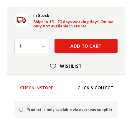
In Stock
Ships in 15 - 20 days working days. Online
only, not available in stores.
Quantity
ADD TO CART
1
WISHLIST
CHECK INSTORE
CLICK & COLLECT
Product is only available via overseas supplier