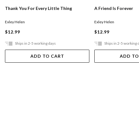
Thank You For Every Little Thing
A Friend Is Forever
Exley Helen
Exley Helen
$12.99
$12.99
Ships in 2-5 working days
Ships in 2-5 working 
ADD TO CART
ADD TO