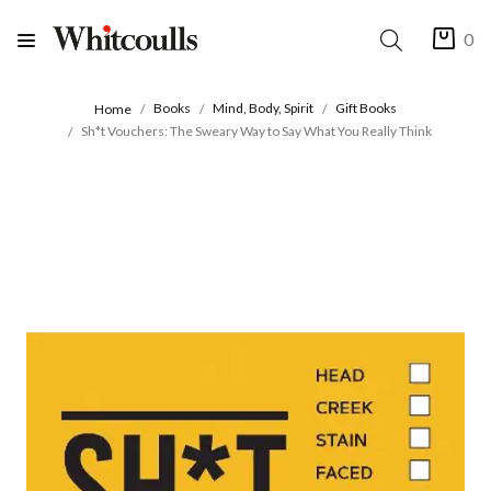
0
Books
Mind, Body, Spirit
Gift Books
Home
Sh*t Vouchers: The Sweary Way to Say What You Really Think