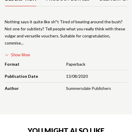
Nothing says it quite like sh*t Tired of beating around the bush?
Not one for subtlety? Tell people what you really think with these
vulgar and versatile vouchers. Suitable for congratulation,
commise
Show More
Format
Paperback
Publication Date
13/08/2020
Author
Summersdale Publishers
YOU MIGHT ALSO LIKE