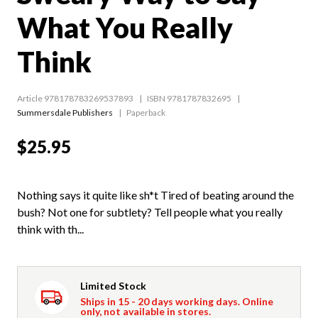
What You Really
Think
Article 978178783269537893
ISBN 9781787832695
Summersdale Publishers
Paperback
$25.95
Nothing says it quite like sh*t Tired of beating around the
bush? Not one for subtlety? Tell people what you really
think with th...
Limited Stock
Ships in 15 - 20 days working days. Online
only, not available in stores.