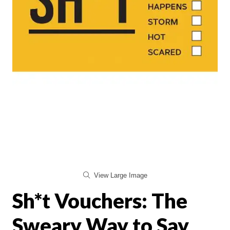
View Large Image
Sh*t Vouchers: The
Sweary Way to Say