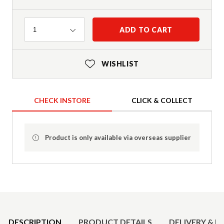
Quantity
ADD TO CART
1
WISHLIST
CHECK INSTORE
CLICK & COLLECT
Product is only available via overseas supplier
Product Details
DESCRIPTION
PRODUCT DETAILS
DELIVERY & R