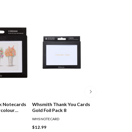
k Notecards
Whsmith Thank You Cards
Collage Blank N
rcolour
Gold Foil Pack 8
Purple Flowers 
f 8
WHS NOTECARD
JS NOTECARD
$12.99
$7.00