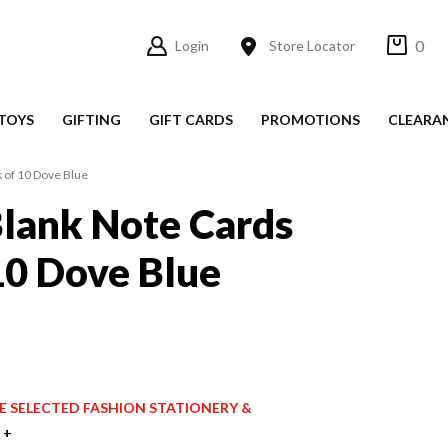
0
Login
Store Locator
TOYS
GIFTING
GIFT CARDS
PROMOTIONS
CLEARA
 of 10 Dove Blue
lank Note Cards
10 Dove Blue
ICE SELECTED FASHION STATIONERY &
 +