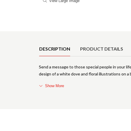
View Large Image
Product Details
DESCRIPTION
PRODUCT DETAILS
Send a message to those special people in your life
design of a white dove and floral illustrations on a
Show More