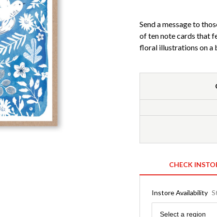
Send a message to those 
of ten note cards that f
floral illustrations on 
CHECK INSTO
Instore Availability
S
Region
Select a region