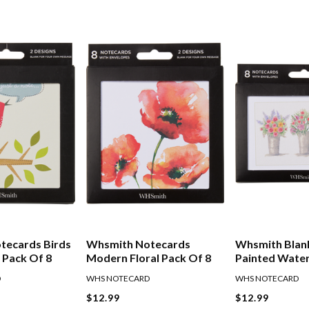
tecards Birds
Whsmith Notecards
Whsmith Blan
 Pack Of 8
Modern Floral Pack Of 8
Painted Wate
Florals Pack O
D
WHS NOTECARD
WHS NOTECARD
$12.99
$12.99