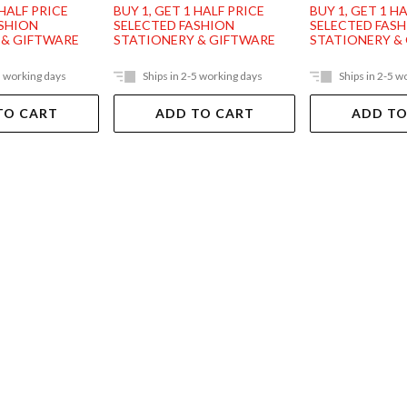
 HALF PRICE
BUY 1, GET 1 HALF PRICE
BUY 1, GET 1 H
ASHION
SELECTED FASHION
SELECTED FAS
 & GIFTWARE
STATIONERY & GIFTWARE
STATIONERY &
5 working days
Ships in 2-5 working days
Ships in 2-5 w
TO CART
ADD TO CART
ADD TO