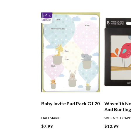
Baby Invite Pad Pack Of 20
Whsmith No
And Bunting
HALLMARK
WHS NOTECAR
$7.99
$12.99