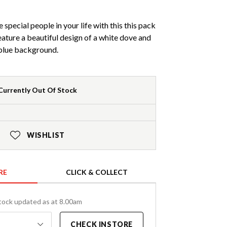
special people in your life with this this pack
eature a beautiful design of a white dove and
a blue background.
Currently Out Of Stock
WISHLIST
RE
CLICK & COLLECT
tock updated as at 8.00am
CHECK INSTORE