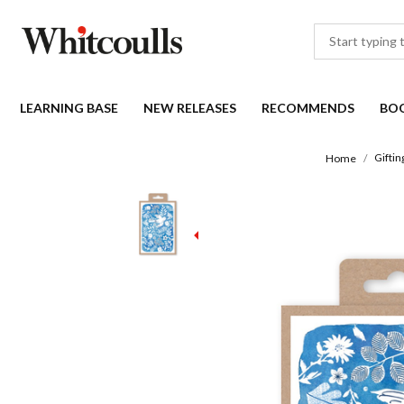
LEARNING BASE
NEW RELEASES
RECOMMENDS
BO
Giftin
Home