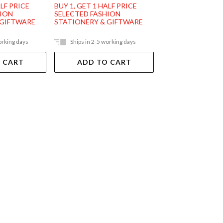
ALF PRICE
BUY 1, GET 1 HALF PRICE
BUY 1, GET 1 HAL
HION
SELECTED FASHION
SELECTED FASHI
 GIFTWARE
STATIONERY & GIFTWARE
STATIONERY & G
orking days
Ships in 2-5 working days
In Store Only
 CART
ADD TO CART
VIEW DET