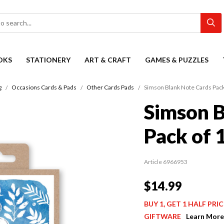
OKS
STATIONERY
ART & CRAFT
GAMES & PUZZLES
g
Occasions Cards & Pads
Other Cards Pads
Simson Blank Note Cards Pack
Simson B
Pack of 
Article 6966953
$14.99
BUY 1, GET 1 HALF PR
GIFTWARE
Learn More