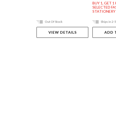
BUY 1, GET 1
SELECTED F
STATIONERY
Out Of Stock
Ships in 2-
VIEW DETAILS
ADD 