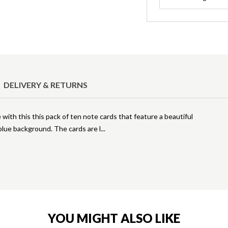
DELIVERY & RETURNS
 with this this pack of ten note cards that feature a beautiful
 blue background. The cards are l
YOU MIGHT ALSO LIKE