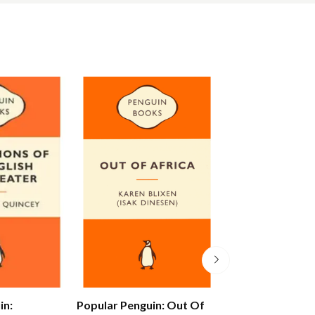
in:
Popular Penguin: Out Of
Alex Ferguson: 