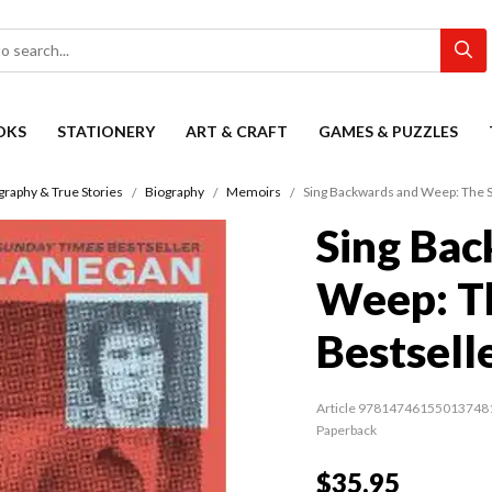
OKS
STATIONERY
ART & CRAFT
GAMES & PUZZLES
graphy & True Stories
Biography
Memoirs
Sing Backwards and Weep: The 
Sing Bac
Weep: T
Bestsell
Article 97814746155013748
Paperback
$35.95