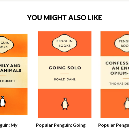
YOU MIGHT ALSO LIKE
Popular Pengu
guin: My
Popular Penguin: Going