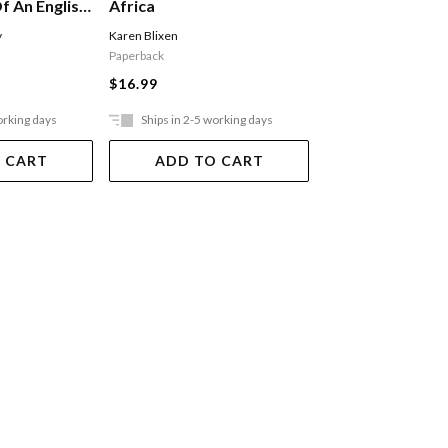
f An English
Africa
Autobiography
y
Karen Blixen
Ferguson Alex
Paperback
$29.99
$16.99
orking days
Ships in 2-5 working days
Ships in 2-5 work
 CART
ADD TO CART
ADD TO 