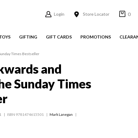
0
Login
Store Locator
TOYS
GIFTING
GIFT CARDS
PROMOTIONS
CLEARA
Sunday Times Bestseller
kwards and
he Sunday Times
er
1
ISBN 9781474615501
Mark Lanegan