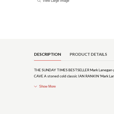
View Large Image
Product Details
DESCRIPTION
PRODUCT DETAILS
THE SUNDAY TIMES BESTSELLER Mark Lanegan-primi
CAVE A stoned cold classic IAN RANKIN 'Mark Laneg
Show More