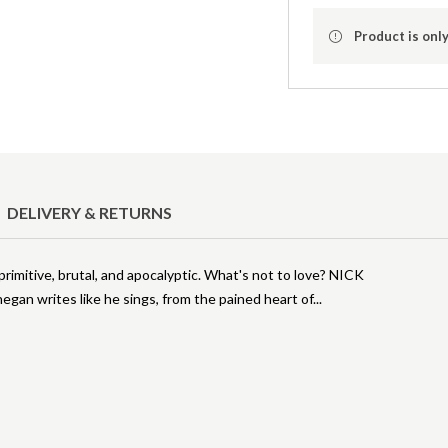
Product is only
DELIVERY & RETURNS
tive, brutal, and apocalyptic. What's not to love? NICK
an writes like he sings, from the pained heart of