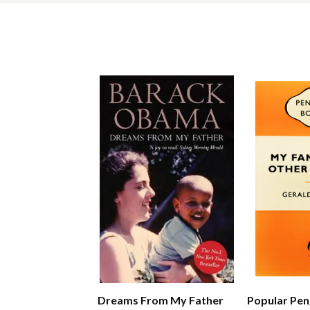
Dreams From My Father
Popular Pen