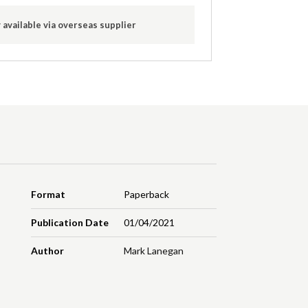
 available via overseas supplier
Format
Paperback
Publication Date
01/04/2021
Author
Mark Lanegan