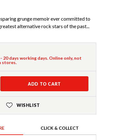
nsparing grunge memoir ever committed to
reatest alternative rock stars of the past...
 - 20 days working days. Online only, not
n stores.
ADD TO CART
WISHLIST
RE
CLICK & COLLECT