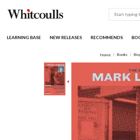
LEARNING BASE
NEW RELEASES
RECOMMENDS
BO
Books
Bio
Home