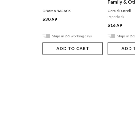
Family & Ot
OBAMA BARACK
Gerald Durrell
Paperback
$30.99
$16.99
Ships in 2-5 working days
Ships in 2-
ADD TO CART
ADD 