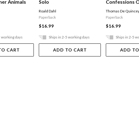
Confessions O
her Animals
Solo
Opium-eater
Thomas De Quince
Roald Dahl
Paperback
Paperback
$16.99
$16.99
5 working days
Ships in 2-5 working days
Ships in 2-5 w
TO CART
ADD TO CART
ADD TO