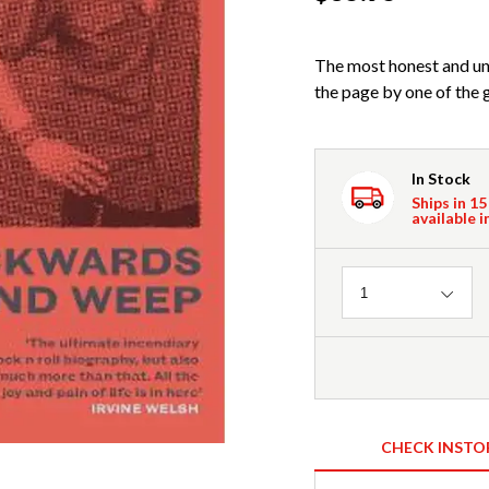
The most honest and u
the page by one of the g
In Stock
Ships in 15
available i
Quantity
1
CHECK INSTO