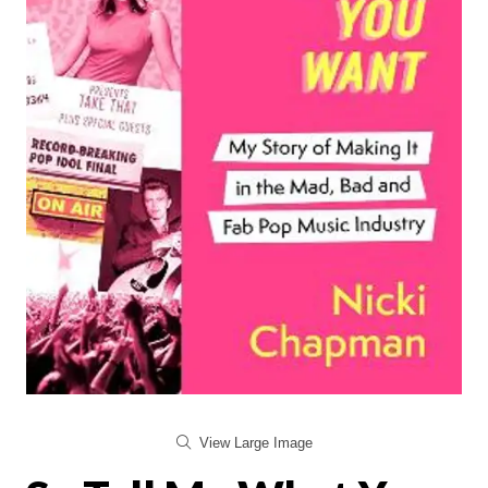
View Large Image