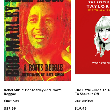
Rebel Music: Bob Marley And Roots
The Little Guide To T
Reggae
To Shake It Off
Simon Kate
Orange Hippo
$87.99
$19.99