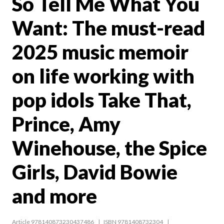
So Tell Me What You
Want: The must-read
2025 music memoir
on life working with
pop idols Take That,
Prince, Amy
Winehouse, the Spice
Girls, David Bowie
and more
Article 978140873230437486
ISBN 9781408732304