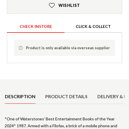
WISHLIST
CHECK INSTORE
CLICK & COLLECT
Product is only available via overseas supplier
Product Details
DESCRIPTION
PRODUCT DETAILS
DELIVERY & R
*One of Waterstones' Best Entertainment Books of the Year
2024* 1987. Armed with a Filofax, a brick of a mobile phone and