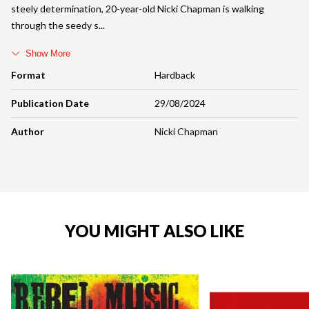
steely determination, 20-year-old Nicki Chapman is walking
through the seedy s
Show More
Format
Hardback
Publication Date
29/08/2024
Author
Nicki Chapman
YOU MIGHT ALSO LIKE