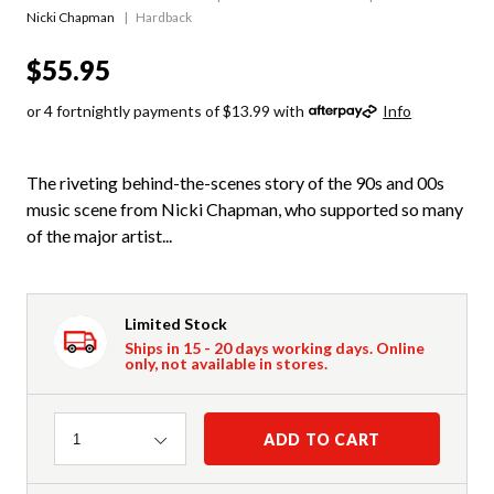
Nicki Chapman
Hardback
$55.95
or 4 fortnightly payments of $13.99 with
Info
The riveting behind-the-scenes story of the 90s and 00s
music scene from Nicki Chapman, who supported so many
of the major artist...
Limited Stock
Ships in 15 - 20 days working days. Online
only, not available in stores.
Quantity
ADD TO CART
1