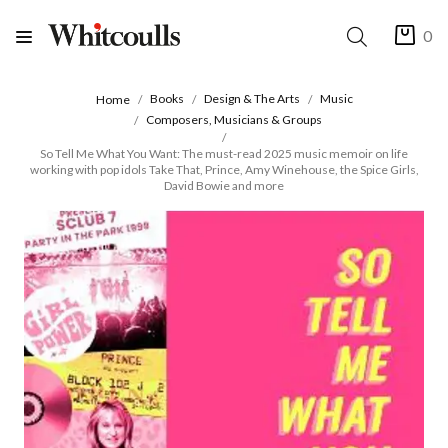
0
Books
Design & The Arts
Music
Home
Composers, Musicians & Groups
So Tell Me What You Want: The must-read 2025 music memoir on life
working with pop idols Take That, Prince, Amy Winehouse, the Spice Girls,
David Bowie and more