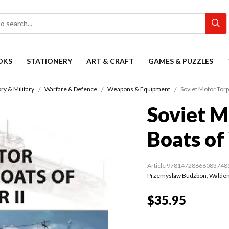
OKS
STATIONERY
ART & CRAFT
GAMES & PUZZLES
ry & Military
Warfare & Defence
Weapons & Equipment
Soviet Motor Torp
Soviet M
Boats of
Article 97814728666083748
Przemyslaw Budzbon
,
Waldem
$35.95