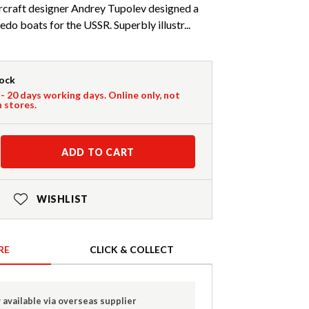
ircraft designer Andrey Tupolev designed a
do boats for the USSR. Superbly illustr...
tock
 - 20 days working days. Online only, not
n stores.
ADD TO CART
WISHLIST
RE
CLICK & COLLECT
 available via overseas supplier