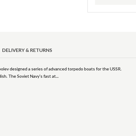
DELIVERY & RETURNS
polev designed a series of advanced torpedo boats for the USSR.
nglish. The Soviet Navy's fast at