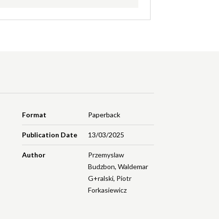
Format
Paperback
Publication Date
13/03/2025
Author
Przemyslaw
Budzbon
,
Waldemar
G+ralski
,
Piotr
Forkasiewicz