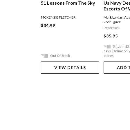
51 Lessons From The Sky
Us Navy De
Escorts Of 
MCKENZIE FLETCHER
Mark Lardas
,
Ada
Rodr+guez
$34.99
Paperback
$35.95
Ships in 15
days. Online only,
Out Of Stock
stores
VIEW DETAILS
ADD 