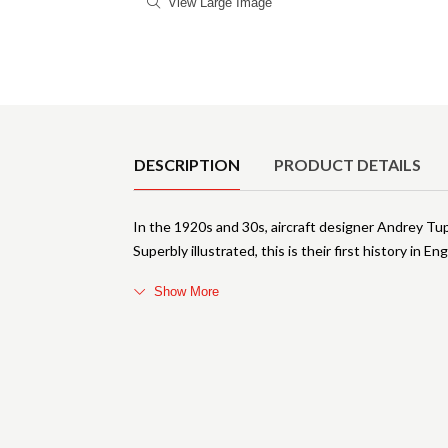
View Large Image
Product Details
DESCRIPTION
PRODUCT DETAILS
In the 1920s and 30s, aircraft designer Andrey Tu
Superbly illustrated, this is their first history in E
Show More