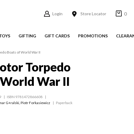
0
Login
Store Locator
TOYS
GIFTING
GIFT CARDS
PROMOTIONS
CLEARA
edo Boats of World War II
otor Torpedo
 World War II
9
ISBN 9781472866608
ar G+ralski
,
Piotr Forkasiewicz
Paperback