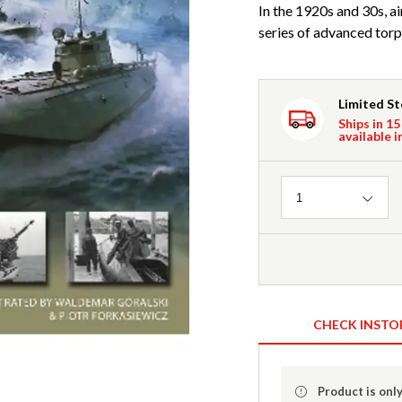
In the 1920s and 30s, a
series of advanced torpe
Limited S
Ships in 15
available i
Quantity
1
CHECK INSTO
Product is only