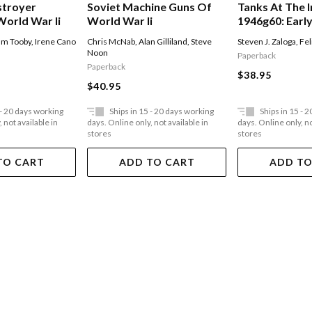
stroyer
Soviet Machine Guns Of
Tanks At The I
World War Ii
World War Ii
1946g60: Earl
Armor In Cent
m Tooby
,
Irene Cano
Chris McNab
,
Alan Gilliland
,
Steve
Steven J. Zaloga
,
Fel
Noon
Paperback
Paperback
$38.95
$40.95
 - 20 days working
Ships in 15 - 20 days working
Ships in 15 - 
 not available in
days. Online only, not available in
days. Online only, no
stores
stores
TO CART
ADD TO CART
ADD TO