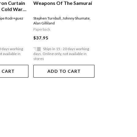
ron Curtain
Weapons Of The Samurai
F2h Banshee Uni
y Cold War
ral Europe
ipe Rodr+guez
Stephen Turnbull
,
Johnny Shumate
,
Jim Laurier
,
Rick Burge
Alan Gilliland
Hector
Paperback
Paperback
$37.95
$44.95
20 days working
Ships in 15 - 20 days working
Ships in 15 - 20 
t available in
days. Online only, not available in
days. Online only, not a
stores
stores
 CART
ADD TO CART
ADD TO 