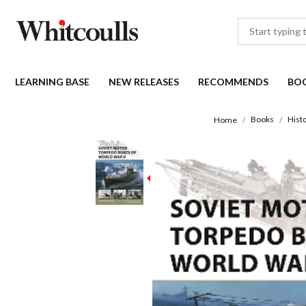
LEARNING BASE
NEW RELEASES
RECOMMENDS
BO
Books
Histo
Home