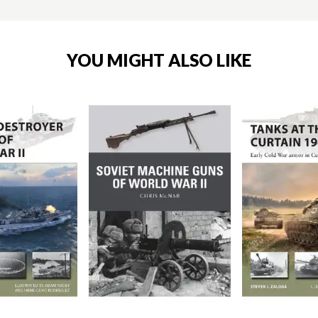
YOU MIGHT ALSO LIKE