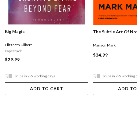
Big Magic
The Subtle Art Of Not
Elizabeth Gilbert
Manson Mark
Paperback
$34.99
$29.99
Ships in 2-5 working days
Ships in 2-5 working 
ADD TO CART
ADD TO