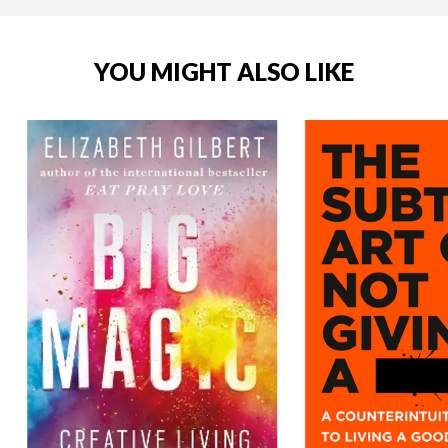
YOU MIGHT ALSO LIKE