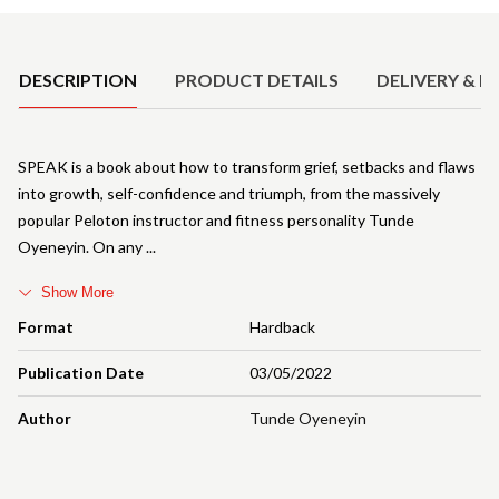
Product Details
DESCRIPTION
PRODUCT DETAILS
DELIVERY & R
SPEAK is a book about how to transform grief, setbacks and flaws
into growth, self-confidence and triumph, from the massively
popular Peloton instructor and fitness personality Tunde
Oyeneyin. On any
Show More
Format
Hardback
Publication Date
03/05/2022
Author
Tunde Oyeneyin