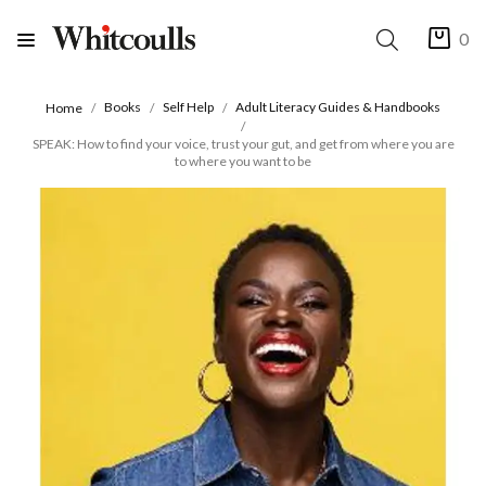
0
Books
Self Help
Adult Literacy Guides & Handbooks
Home
SPEAK: How to find your voice, trust your gut, and get from where you are
to where you want to be