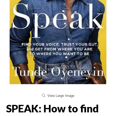
View Large Image
SPEAK: How to find