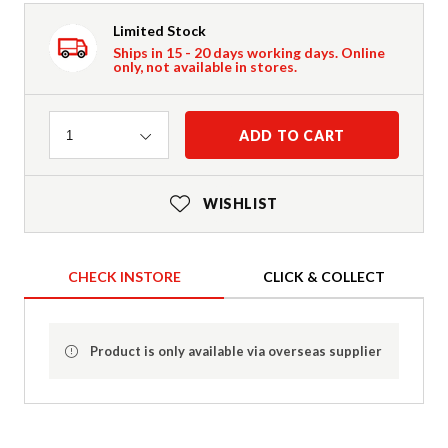
Limited Stock
Ships in 15 - 20 days working days. Online
only, not available in stores.
Quantity
ADD TO CART
1
WISHLIST
CHECK INSTORE
CLICK & COLLECT
Product is only available via overseas supplier