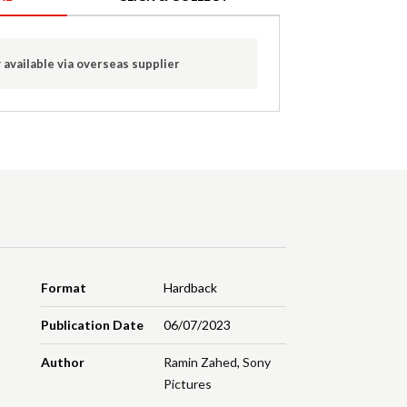
 available via overseas supplier
Format
Hardback
Publication Date
06/07/2023
Author
Ramin Zahed
,
Sony
Pictures