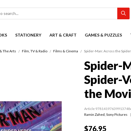
OKS
STATIONERY
ART & CRAFT
GAMES & PUZZLES
& The Arts
Film, TV & Radio
Films & Cinema
Spider-Man: Across the Spider
Spider-M
Spider-V
the Mov
Article 97814197639913748
Ramin Zahed
,
Sony Pictures
$76.95