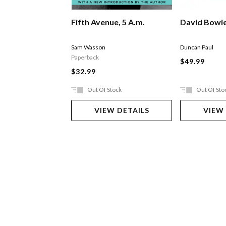
Fifth Avenue, 5 A.m.
David Bowi
Sam Wasson
Duncan Paul
Paperback
$49.99
$32.99
Out Of Stock
Out Of Sto
VIEW DETAILS
VIEW