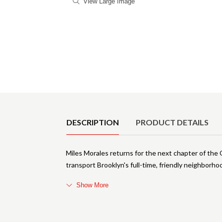
View Large Image
Product Details
DESCRIPTION
PRODUCT DETAILS
Miles Morales returns for the next chapter of the 
transport Brooklyn's full-time, friendly neighborh
Show More