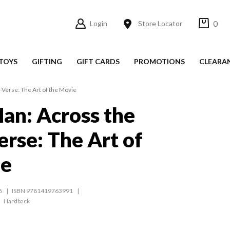
0
Login
Store Locator
TOYS
GIFTING
GIFT CARDS
PROMOTIONS
CLEARA
-Verse: The Art of the Movie
an: Across the
erse: The Art of
ie
6
ISBN 9781419763991
Hardback