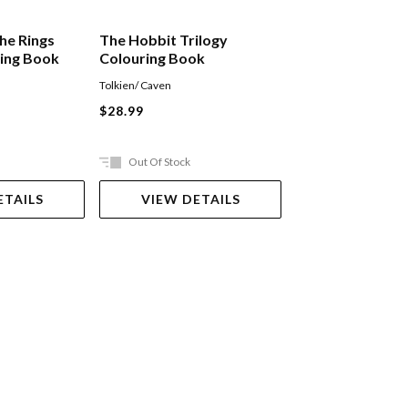
he Rings
The Hobbit Trilogy
Martin Scorsese
ring Book
Colouring Book
Tolkien/ Caven
Nathan Ian
$28.99
$64.99
Out Of Stock
Out Of Stock
ETAILS
VIEW DETAILS
VIEW DET