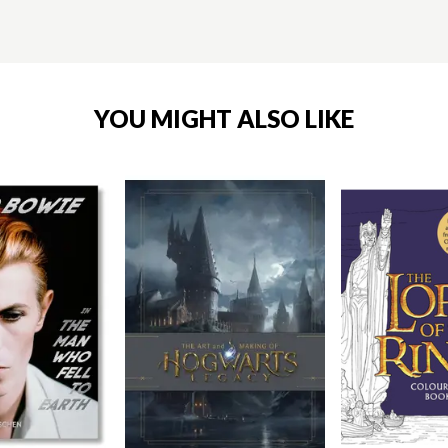
YOU MIGHT ALSO LIKE