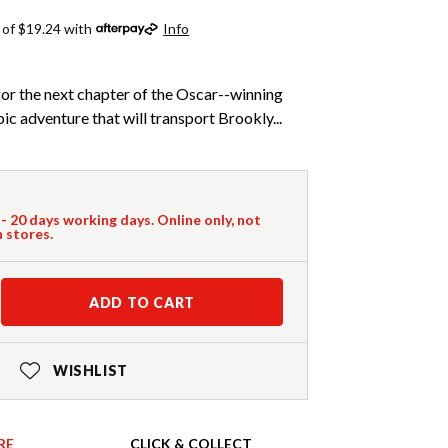
 of $19.24 with
Info
or the next chapter of the Oscar--winning
ic adventure that will transport Brookly...
 - 20 days working days. Online only, not
n stores.
ADD TO CART
WISHLIST
RE
CLICK & COLLECT