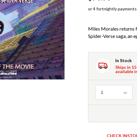
or 4 fortnightly payments
Miles Morales returns f
Spider-Verse saga, an ep
In Stock
Ships in 15
available i
Quantity
1
CHECK INSTO