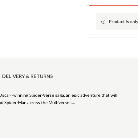
Product is only
DELIVERY & RETURNS
Oscar--winning Spider-Verse saga, an epic adventure that will
ood Spider-Man across the Multiverse t