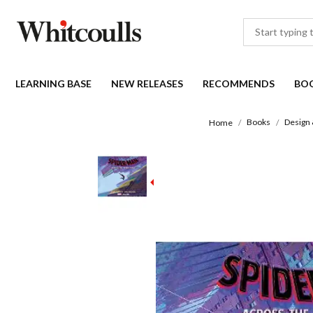
LEARNING BASE
NEW RELEASES
RECOMMENDS
BO
Books
Design 
Home