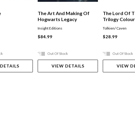
e
The Art And Making Of
The Lord Of T
Hogwarts Legacy
Trilogy Colou
Insight Editions
Tolkien/ Caven
$84.99
$28.99
ck
Out Of Stock
Out Of Stock
 DETAILS
VIEW DETAILS
VIEW D