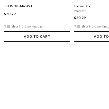
KISHIMOTO MASASHI
Eiichiro Oda
Paperback
$20.99
$20.99
Ships in 2-5 working days
Ships in 2-5 working 
ADD TO CART
ADD TO