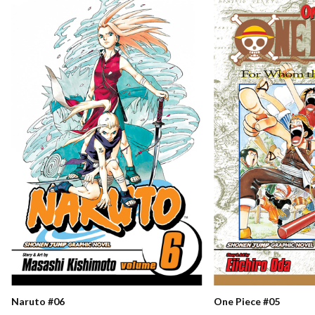
Naruto #06
One Piece #05