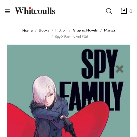
0
Books
Fiction
Graphic Novels
Manga
Home
Spy X Family Vol #06