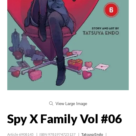
View Large Image
Spy X Family Vol #06
Article 6908145
ISBN 9781974725137
Tatsuya Endo