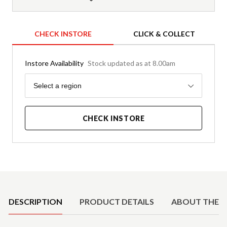
CHECK INSTORE
CLICK & COLLECT
Instore Availability
Stock updated as at 8.00am
Region
Select a region
CHECK INSTORE
Product Details
DESCRIPTION
PRODUCT DETAILS
ABOUT THE 