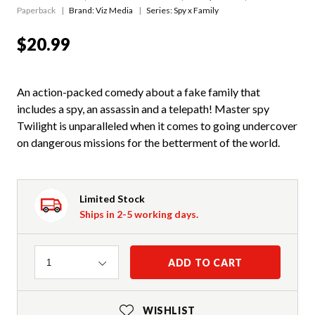
Paperback
Brand: Viz Media
Series:
Spy x Family
$20.99
An action-packed comedy about a fake family that
includes a spy, an assassin and a telepath! Master spy
Twilight is unparalleled when it comes to going undercover
on dangerous missions for the betterment of the world.
Limited Stock
Ships in 2-5 working days.
Quantity
ADD TO CART
1
WISHLIST