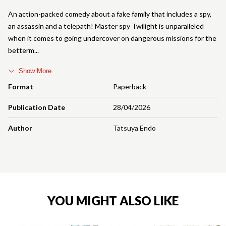
An action-packed comedy about a fake family that includes a spy,
an assassin and a telepath! Master spy Twilight is unparalleled
when it comes to going undercover on dangerous missions for the
betterm
Show More
Format
Paperback
Publication Date
28/04/2026
Author
Tatsuya Endo
YOU MIGHT ALSO LIKE