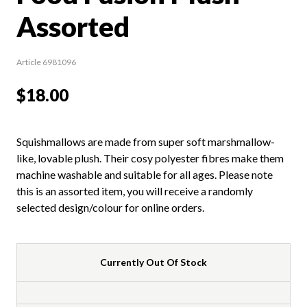
Assorted
Article 6981096
$18.00
Squishmallows are made from super soft marshmallow-
like, lovable plush. Their cosy polyester fibres make them
machine washable and suitable for all ages. Please note
this is an assorted item, you will receive a randomly
selected design/colour for online orders.
Currently Out Of Stock