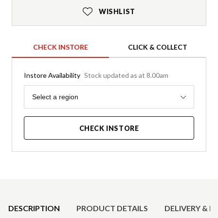
WISHLIST
CHECK INSTORE
CLICK & COLLECT
Instore Availability
Stock updated as at 8.00am
Region
Select a region
CHECK INSTORE
Product Details
DESCRIPTION
PRODUCT DETAILS
DELIVERY & R