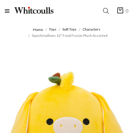
0
Toys
Soft Toys
Characters
Home
Squishmallows 12" Food Fusion Plush Assorted