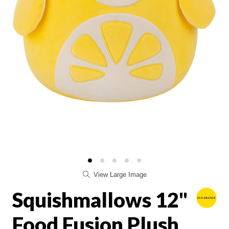
View Large Image
Squishmallows 12"
Food Fusion Plush