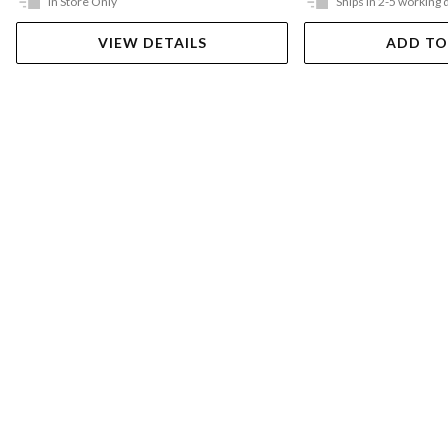
In Store Only
Ships in 2-5 working 
VIEW DETAILS
ADD TO