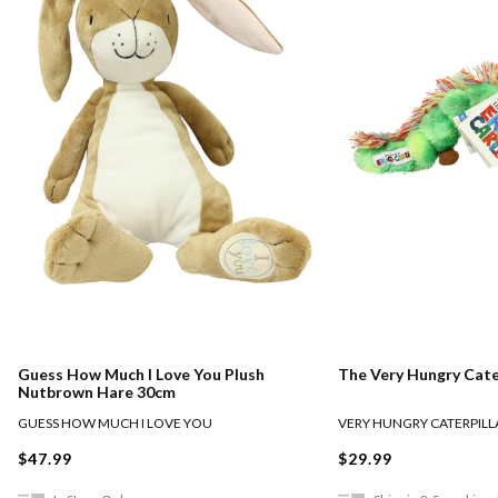
Guess How Much I Love You Plush
The Very Hungry Cate
Nutbrown Hare 30cm
GUESS HOW MUCH I LOVE YOU
VERY HUNGRY CATERPILL
$47.99
$29.99