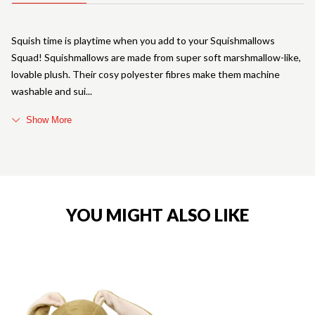
Squish time is playtime when you add to your Squishmallows
Squad! Squishmallows are made from super soft marshmallow-like,
lovable plush. Their cosy polyester fibres make them machine
washable and sui
Show More
YOU MIGHT ALSO LIKE