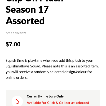
Season 17
Assorted
Article 6825295
$7.00
Squish time is playtime when you add this plush to your
Squishmallows Squad. Please note this is an assorted item,
you will receive a randomly selected design/colour for
online orders.
Currently In-store Only
Available for Click & Collect at selected