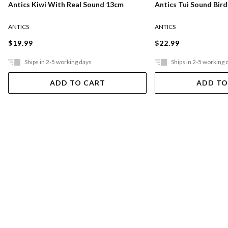
Antics Kiwi With Real Sound 13cm
Antics Tui Sound Bir
ANTICS
ANTICS
$19.99
$22.99
Ships in 2-5 working days
Ships in 2-5 working 
ADD TO CART
ADD TO