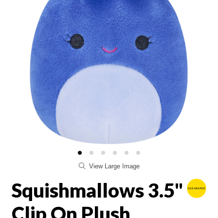
View Large Image
Squishmallows 3.5"
Clip On Plush