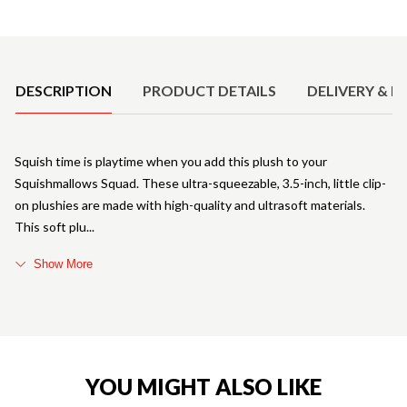
Product Details
DESCRIPTION
PRODUCT DETAILS
DELIVERY & R
Squish time is playtime when you add this plush to your
Squishmallows Squad. These ultra-squeezable, 3.5-inch, little clip-
on plushies are made with high-quality and ultrasoft materials.
This soft plu
Show More
YOU MIGHT ALSO LIKE