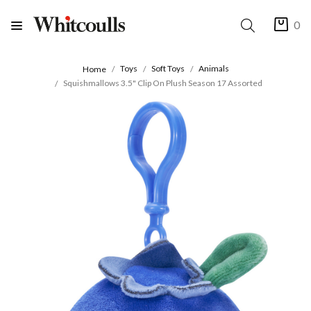
0
Toys
Soft Toys
Animals
Home
Squishmallows 3.5" Clip On Plush Season 17 Assorted