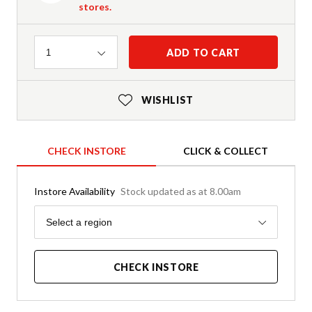
stores.
Quantity
ADD TO CART
1
WISHLIST
CHECK INSTORE
CLICK & COLLECT
Instore Availability
Stock updated as at 8.00am
Region
Select a region
CHECK INSTORE