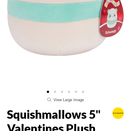
View Large Image
Squishmallows 5"
Valentines Plush