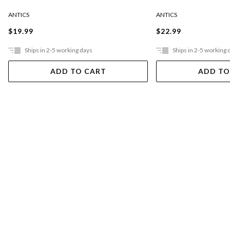
ANTICS
ANTICS
$19.99
$22.99
Ships in 2-5 working days
Ships in 2-5 working 
ADD TO CART
ADD TO