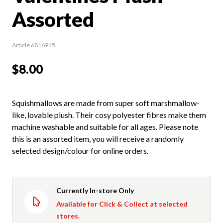
Assorted
Article 6816945
$8.00
Squishmallows are made from super soft marshmallow-
like, lovable plush. Their cosy polyester fibres make them
machine washable and suitable for all ages. Please note
this is an assorted item, you will receive a randomly
selected design/colour for online orders.
Currently In-store Only
Available for Click & Collect at selected
stores.