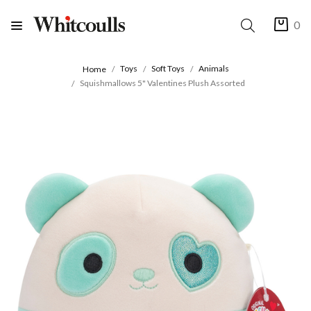
0
Toys
Soft Toys
Animals
Home
Squishmallows 5" Valentines Plush Assorted