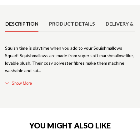
Product Details
DESCRIPTION
PRODUCT DETAILS
DELIVERY & R
Squish time is playtime when you add to your Squishmallows
Squad! Squishmallows are made from super soft marshmallow-like,
lovable plush. Their cosy polyester fibres make them machine
washable and sui
Show More
YOU MIGHT ALSO LIKE