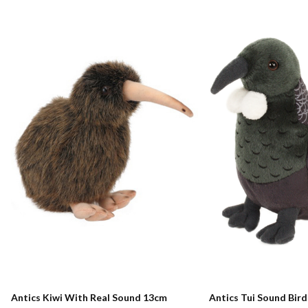
Antics Kiwi With Real Sound 13cm
Antics Tui Sound Bir