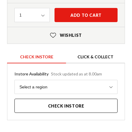
Quantity
ADD TO CART
1
WISHLIST
CHECK INSTORE
CLICK & COLLECT
Instore Availability
Stock updated as at 8.00am
Region
Select a region
CHECK INSTORE